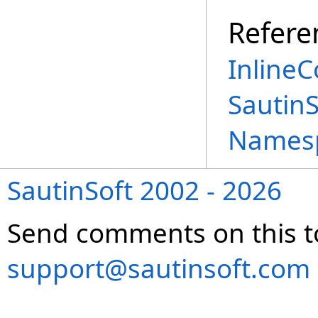
Refere
InlineC
Sautin
Names
SautinSoft 2002 - 2026
Send comments on this t
support@sautinsoft.com