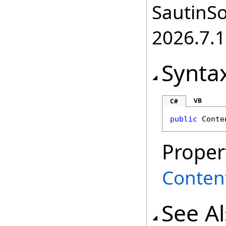
SautinSo
2026.7.1
Synta
VB
C#
public
Conte
Proper
Conten
See A