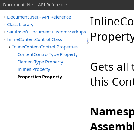
Document .Net - API Reference
Inline
Co
Document .Net - API Reference
Class Library
SautinSoft.Document.CustomMarkups
Propert
InlineContentControl Class
InlineContentControl Properties
ContentControlType Property
ElementType Property
Gets all
Inlines Property
Properties Property
this Con
Namesp
Assembl