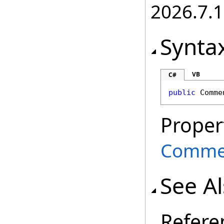
2026.7.1
Synta
VB
C#
public
Comme
Proper
Comme
See A
Refere