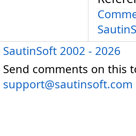
Commen
Sautin
SautinSoft 2002 - 2026
Send comments on this t
support@sautinsoft.com