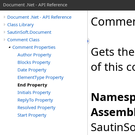
Document .Net - API Reference
Comme
Document .Net - API Reference
Class Library
SautinSoft.Document
Comment Class
Comment Properties
Gets the
Author Property
Blocks Property
of this 
Date Property
ElementType Property
End Property
Initials Property
Namesp
ReplyTo Property
Resolved Property
Assembl
Start Property
SautinSo