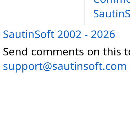
Sautin
SautinSoft 2002 - 2026
Send comments on this t
support@sautinsoft.com