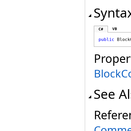
Synta
VB
C#
public
Block
Proper
BlockCo
See A
Refere
Commen