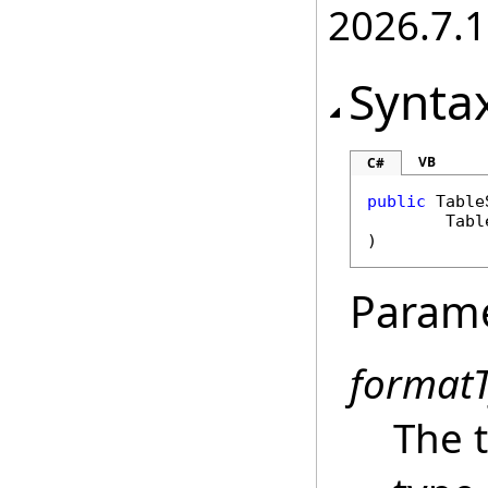
2026.7.1
Synta
VB
C#
public
Table
Tabl
)
Param
format
The t