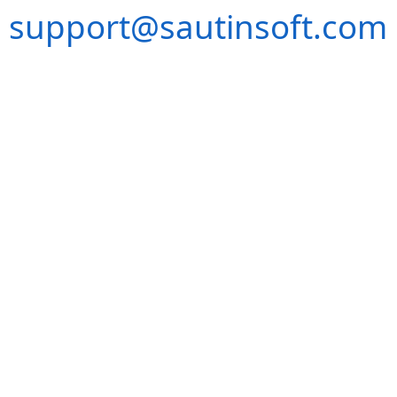
support@sautinsoft.com