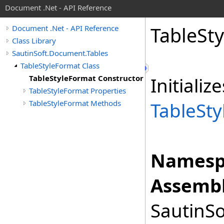
Document .Net - API Reference
Table
Sty
Document .Net - API Reference
Class Library
SautinSoft.Document.Tables
TableStyleFormat Class
TableStyleFormat Constructor
Initiali
TableStyleFormat Properties
TableStyleFormat Methods
TableSt
Namesp
Assembl
SautinSo