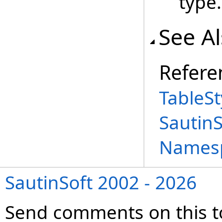
type.
See A
Refere
TableSt
Sautin
Names
SautinSoft 2002 - 2026
Send comments on this t