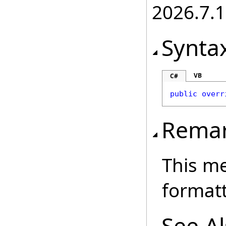
2026.7.1
Synta
VB
C#
public
overr
Rema
This me
formatt
See A