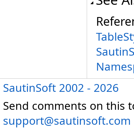
Refere
TableSt
Sautin
Names
SautinSoft 2002 - 2026
Send comments on this t
support@sautinsoft.com