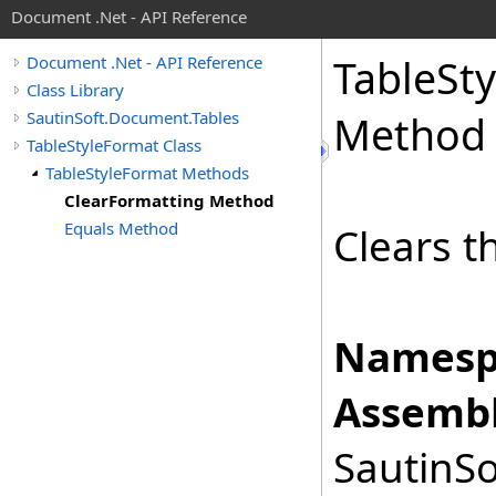
Document .Net - API Reference
Table
Sty
Document .Net - API Reference
Class Library
SautinSoft.Document.Tables
Method
TableStyleFormat Class
TableStyleFormat Methods
ClearFormatting Method
Equals Method
Clears t
Namesp
Assembl
SautinSo