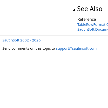
See Also
Reference
TableRowFormat C
SautinSoft.Docum
SautinSoft 2002 - 2026
Send comments on this topic to
support@sautinsoft.com