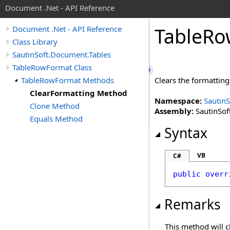
Document .Net - API Reference
Table
Ro
Document .Net - API Reference
Class Library
SautinSoft.Document.Tables
TableRowFormat Class
TableRowFormat Methods
Clears the formatting
ClearFormatting Method
Namespace:
Sautin
Clone Method
Assembly:
SautinSof
Equals Method
Syntax
VB
C#
public
overr
Remarks
This method will cl