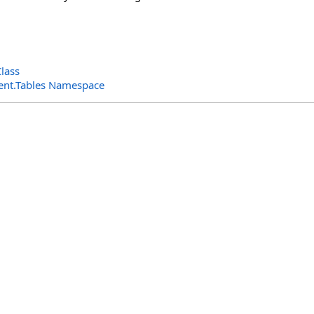
lass
ent.Tables Namespace