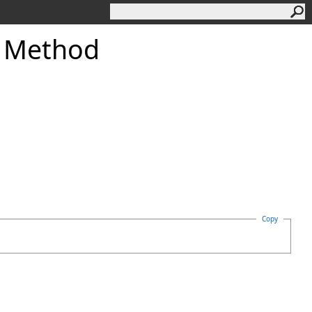
g Method
Copy