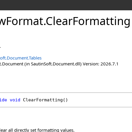
w
Format
.
Clear
Formattin
.
Soft.Document.Tables
t.Document (in SautinSoft.Document.dll) Version: 2026.7.1
ide
void
ClearFormatting
()
ear all directly set formatting values.