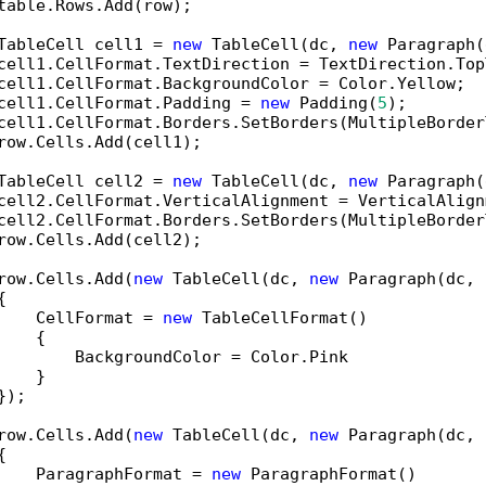
table.Rows.Add(row);

TableCell cell1 = 
new
 TableCell(dc, 
new
 Paragraph(
cell1.CellFormat.TextDirection = TextDirection.Top
cell1.CellFormat.BackgroundColor = Color.Yellow;

cell1.CellFormat.Padding = 
new
 Padding(
5
);

cell1.CellFormat.Borders.SetBorders(MultipleBorder
row.Cells.Add(cell1);

TableCell cell2 = 
new
 TableCell(dc, 
new
 Paragraph(
cell2.CellFormat.VerticalAlignment = VerticalAlign
cell2.CellFormat.Borders.SetBorders(MultipleBorder
row.Cells.Add(cell2);

row.Cells.Add(
new
 TableCell(dc, 
new
 Paragraph(dc, 


    CellFormat = 
new
 TableCellFormat()

   {

        BackgroundColor = Color.Pink               
   }

);

row.Cells.Add(
new
 TableCell(dc, 
new
 Paragraph(dc, 


    ParagraphFormat = 
new
 ParagraphFormat()
