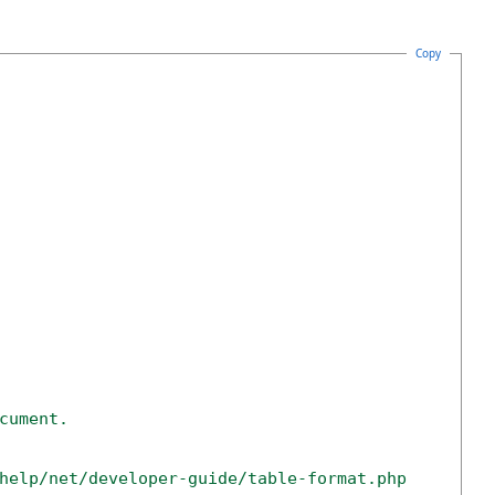
Copy
cument. 
help/net/developer-guide/table-format.php