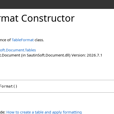
rmat Constructor
ance of
TableFormat
class.
Soft.Document.Tables
t.Document (in SautinSoft.Document.dll) Version: 2026.7.1
Format
()
ide:
How to create a table and apply formatting