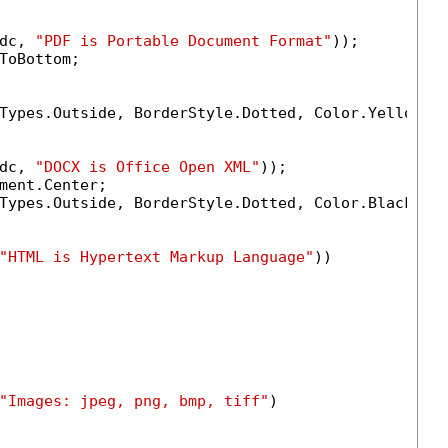
dc, 
"PDF is Portable Document Format"
));

ToBottom;

Types.Outside, BorderStyle.Dotted, Color.Yellow, 
dc, 
"DOCX is Office Open XML"
));

ment.Center;

Types.Outside, BorderStyle.Dotted, Color.Black, 
1
"HTML is Hypertext Markup Language"
))

    

"Images: jpeg, png, bmp, tiff"
)
