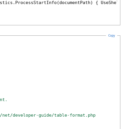
stics.ProcessStartInfo(documentPath) { UseShellEx
Copy
nt. 
/net/developer-guide/table-format.php