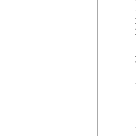
            
            
            
            
            
            
            
            
            
            
            
            
            {
            
             
            
             
            }
            
            {
            