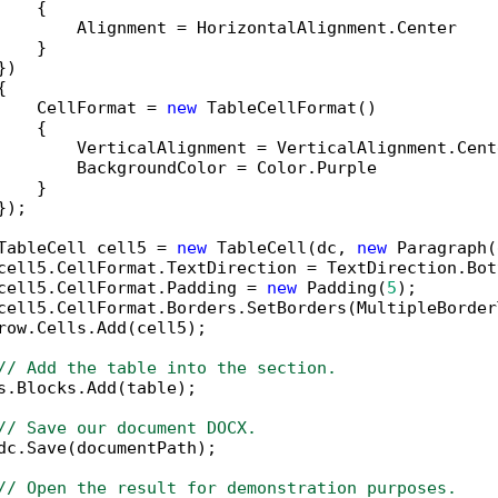
   {

        Alignment = HorizontalAlignment.Center

   }

)



    CellFormat = 
new
 TableCellFormat()

   {

        VerticalAlignment = VerticalAlignment.Cente
        BackgroundColor = Color.Purple

   }

);

TableCell cell5 = 
new
 TableCell(dc, 
new
 Paragraph(
cell5.CellFormat.TextDirection = TextDirection.Bot
cell5.CellFormat.Padding = 
new
 Padding(
5
);

cell5.CellFormat.Borders.SetBorders(MultipleBorder
row.Cells.Add(cell5);

// Add the table into the section.
s.Blocks.Add(table);

// Save our document DOCX.
dc.Save(documentPath);

// Open the result for demonstration purposes.