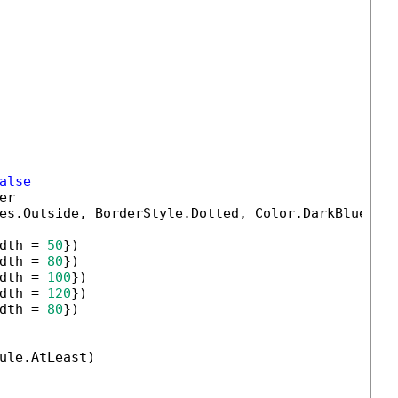
alse
r

es.Outside, BorderStyle.Dotted, Color.DarkBlue, 
2
dth = 
50
})

dth = 
80
})

dth = 
100
})

dth = 
120
})

dth = 
80
})

ule.AtLeast)
