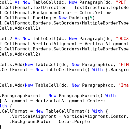
cell1 
As
New
 TableCell(dc, 
New
 Paragraph(dc, 
"PDF 
1.CellFormat.TextDirection = TextDirection.TopToBot
1.CellFormat.BackgroundColor = Color.Yellow

1.CellFormat.Padding = 
New
 Padding(
5
)

1.CellFormat.Borders.SetBorders(MultipleBorderType
Cells.Add(cell1)

cell2 
As
New
 TableCell(dc, 
New
 Paragraph(dc, 
"DOCX
2.CellFormat.VerticalAlignment = VerticalAlignment.
2.CellFormat.Borders.SetBorders(MultipleBorderType
Cells.Add(cell2)

Cells.Add(
New
 TableCell(dc, 
New
 Paragraph(dc, 
"HTM
.CellFormat = 
New
 TableCellFormat() 
With
 {.Backgro
Cells.Add(
New
 TableCell(dc, 
New
 Paragraph(dc, 
"Ima
.ParagraphFormat = 
New
 ParagraphFormat() 
With
{.Alignment = HorizontalAlignment.Center}

ith
 {

.CellFormat = 
New
 TableCellFormat() 
With
 {

    .VerticalAlignment = VerticalAlignment.Center,

    .BackgroundColor = Color.Purple


