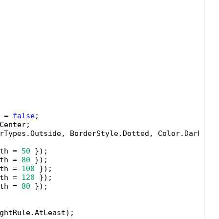
 = 
false
;

enter;

rTypes.Outside, BorderStyle.Dotted, Color.DarkBlu
th = 
50
 });

th = 
80
 });

th = 
100
 });

th = 
120
 });

th = 
80
 });

ghtRule.AtLeast);
