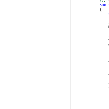
/// 
publ
        {

            
            
            
            
            
            
            
            
            
            
            
            
            
            