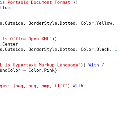
is Portable Document Format"
))

tom

s.Outside, BorderStyle.Dotted, Color.Yellow, 
1.0
)

 is Office Open XML"
))

Center

s.Outside, BorderStyle.Dotted, Color.Black, 
1.0
)

L is Hypertext Markup Language"
)) 
With
 {

undColor = Color.Pink}

ges: jpeg, png, bmp, tiff"
) 
With