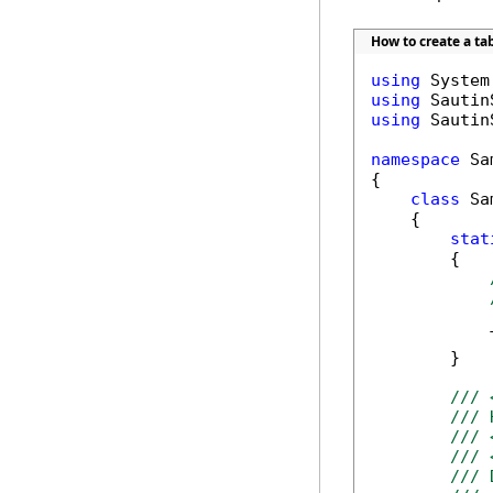
How to create a ta
using
using
using
 Sautin
namespace
 Sa
{

class
 Sa
    {

stat
        {

            
        }

/// 
/// 
/// 
/// 
/// 