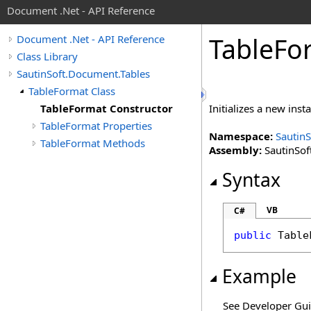
Document .Net - API Reference
Table
Fo
Document .Net - API Reference
Class Library
SautinSoft.Document.Tables
TableFormat Class
TableFormat Constructor
Initializes a new inst
TableFormat Properties
Namespace:
Sautin
TableFormat Methods
Assembly:
SautinSof
Syntax
VB
C#
public
Table
Example
See Developer Gu