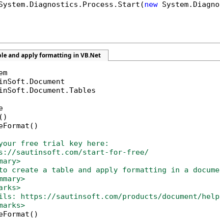
System.Diagnostics.Process.Start(
new
 System.Diagno
ble and apply formatting in VB.Net
inSoft.Document.Tables



)

eFormat()

your free trial key here:   
s://sautinsoft.com/start-for-free/
mary>
to create a table and apply formatting in a docume
mmary>
arks>
ils: https://sautinsoft.com/products/document/help
marks>
eFormat()
