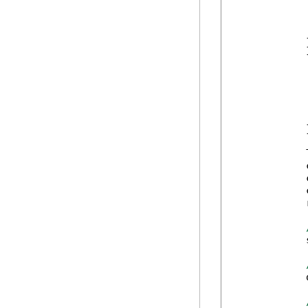
             
            
             
            }
            {
            
             
            
            
             
            }
            
            
            
            
            
            
            