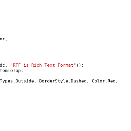
r,

dc, 
"RTF is Rich Text Format"
));

tomToTop;

Types.Outside, BorderStyle.Dashed, Color.Red, 
1.0
)