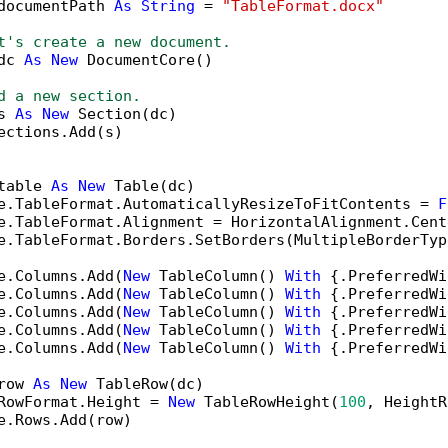
documentPath 
As
String
 = 
"TableFormat.docx"
t's create a new document.
dc 
As
New
 DocumentCore()

d a new section.
s 
As
New
 Section(dc)

ections.Add(s)

table 
As
New
 Table(dc)

e.TableFormat.AutomaticallyResizeToFitContents = 
F
e.TableFormat.Alignment = HorizontalAlignment.Cente
e.TableFormat.Borders.SetBorders(MultipleBorderTyp
e.Columns.Add(
New
 TableColumn() 
With
 {.PreferredWi
e.Columns.Add(
New
 TableColumn() 
With
 {.PreferredWi
e.Columns.Add(
New
 TableColumn() 
With
 {.PreferredWi
e.Columns.Add(
New
 TableColumn() 
With
 {.PreferredWi
e.Columns.Add(
New
 TableColumn() 
With
 {.PreferredWi
row 
As
New
 TableRow(dc)

RowFormat.Height = 
New
 TableRowHeight(
100
, HeightR
e.Rows.Add(row)
