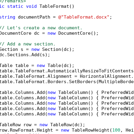
</remarks>        
ic
static
void
 TableFormat()

string
 documentPath = 
@"TableFormat.docx"
;

// Let's create a new document.
DocumentCore dc = 
new
 DocumentCore();

// Add a new section.
Section s = 
new
 Section(dc);

dc.Sections.Add(s);

Table table = 
new
 Table(dc);

table.TableFormat.AutomaticallyResizeToFitContents
table.TableFormat.Alignment = HorizontalAlignment.C
table.TableFormat.Borders.SetBorders(MultipleBorde
table.Columns.Add(
new
 TableColumn() { PreferredWid
table.Columns.Add(
new
 TableColumn() { PreferredWid
table.Columns.Add(
new
 TableColumn() { PreferredWid
table.Columns.Add(
new
 TableColumn() { PreferredWid
table.Columns.Add(
new
 TableColumn() { PreferredWid
TableRow row = 
new
 TableRow(dc);

row.RowFormat.Height = 
new
 TableRowHeight(
100
, Hei