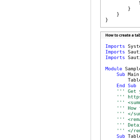
            
        }

    }

}
How to create a ta
Imports
Imports
Imports
 Saut
Module
 Sample
Sub
 Main(
        Tabl
End
Sub
''' Get 
''' http
''' <sum
''' How 
''' </su
''' <rem
''' Deta
''' </re
Sub
 Tabl