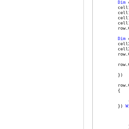
Dim
 
        cell
        cell
        cell
        cell
        row.
Dim
 
        cell
        cell
        row.
        row.
            
        })

        row.
        {

            
            
        }) 
W
            
            
            
            }