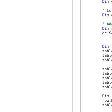
Dim
 
' Le
Dim
 
' Ad
Dim
 
        dc.S
Dim
 
        tabl
        tabl
        tabl
        tabl
        tabl
        tabl
        tabl
        tabl
Dim
 
        row.
        tabl