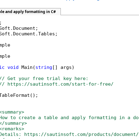
ble and apply formatting in C#
Soft.Document.Tables;

mple

mple

ic
void
 Main(
string
[] args)

// Get your free trial key here:   
// https://sautinsoft.com/start-for-free/
TableFormat();

<summary>
How to create a table and apply formatting in a do
</summary>
<remarks>
Details: https://sautinsoft.com/products/document/