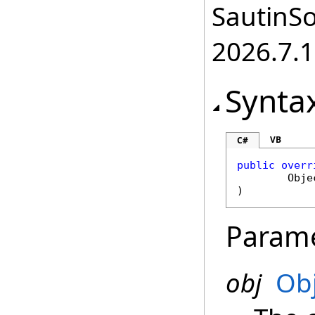
SautinSo
2026.7.1
Synta
VB
C#
public
overr
Obje
)
Param
obj
Ob