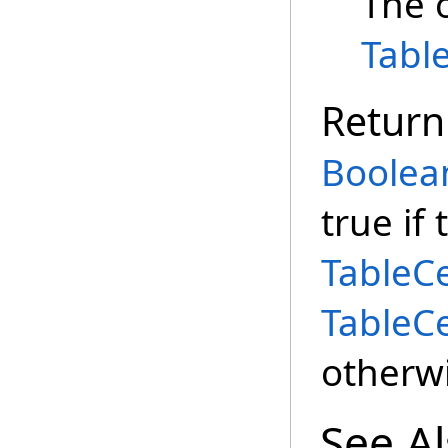
The 
Tabl
Return
Boolea
true if 
TableC
TableC
otherwi
See A