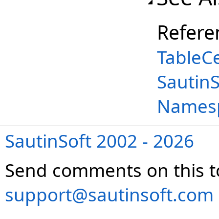
Refere
TableCe
Sautin
Names
SautinSoft 2002 - 2026
Send comments on this t
support@sautinsoft.com