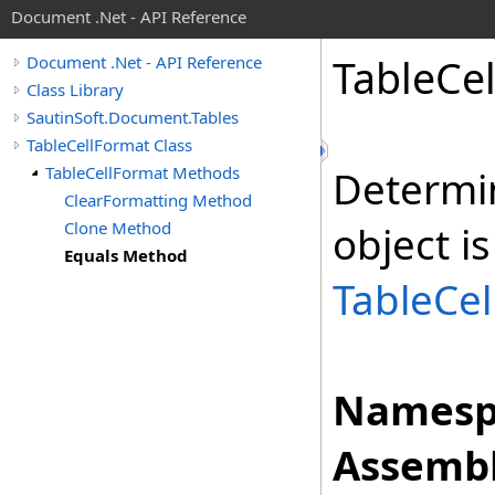
Document .Net - API Reference
Table
Cel
Document .Net - API Reference
Class Library
SautinSoft.Document.Tables
TableCellFormat Class
TableCellFormat Methods
Determi
ClearFormatting Method
Clone Method
object is
Equals Method
TableCe
Namesp
Assembl