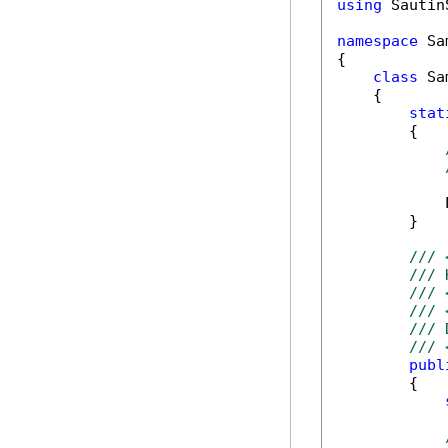
using
 Sautin
namespace
 Sa
{

class
 Sa
    {

stat
        {

            
        }

/// 
/// 
/// 
/// 
/// 
/// 
publ
        {
