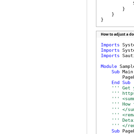
            
        }

    }

}
How to adjust a d
Imports
Imports
Imports
 Saut
Module
 Sample
Sub
 Main(
        Page
End
Sub
''' Get 
''' http
''' <sum
''' How 
''' </su
''' <rem
''' Deta
''' </re
Sub
 Page