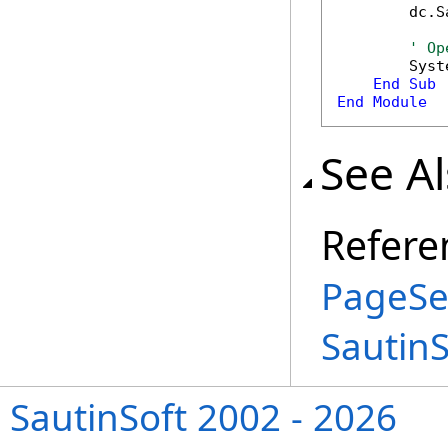
        dc.S
' Op
        Syst
End
Sub
End
Module
See A
Refere
PageSe
Sautin
SautinSoft 2002 - 2026