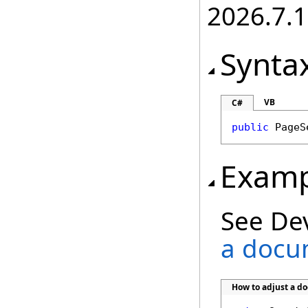
2026.7.1
Synta
VB
C#
public
PageS
Examp
See De
a docu
How to adjust a d