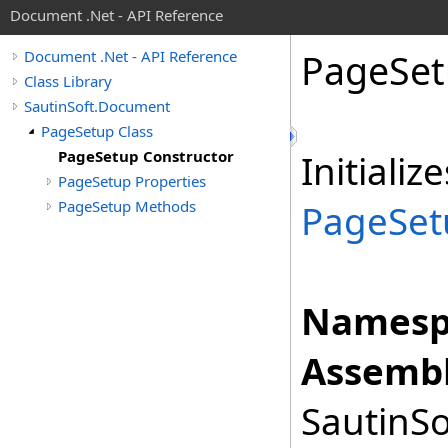
Document .Net - API Reference
Page
Set
Document .Net - API Reference
Class Library
SautinSoft.Document
PageSetup Class
PageSetup Constructor
Initiali
PageSetup Properties
PageSetup Methods
PageSet
Namesp
Assembl
SautinSo