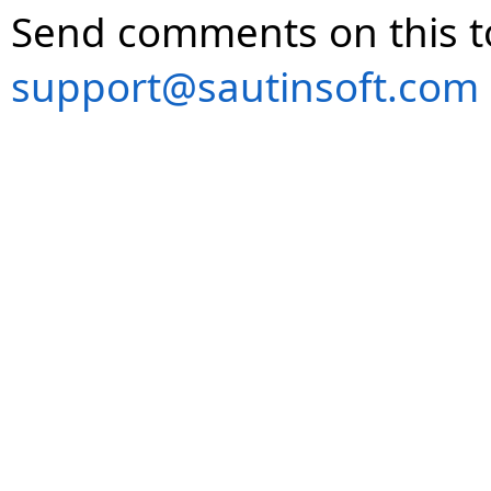
Send comments on this t
support@sautinsoft.com