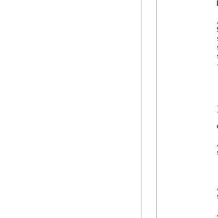
            
            
            
            
            
            {
            
            
            
            
            }
            
            
            