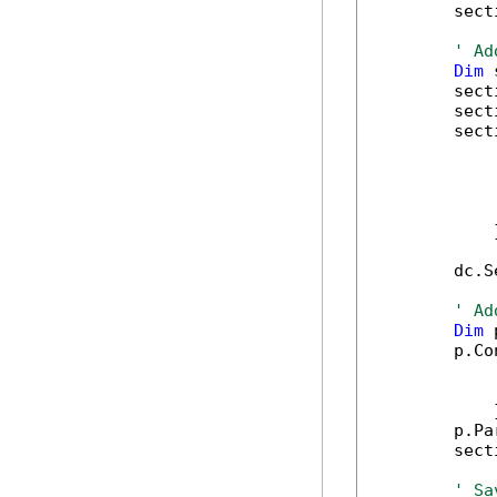
        sect
' Ad
Dim
 
        sect
        sect
        sect
            
            
            
            
            }
        dc.S
' Ad
Dim
 
        p.Co
            
            
            }
        p.Pa
        sect
' Sa