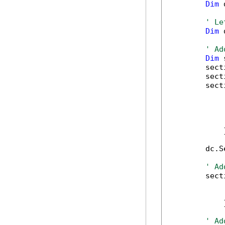
Dim
 
' Le
Dim
 
' Ad
Dim
 
        sect
        sect
        sect
            
            
            
            
            }
        dc.S
' Ad
        sect
            
            
            }
' Ad