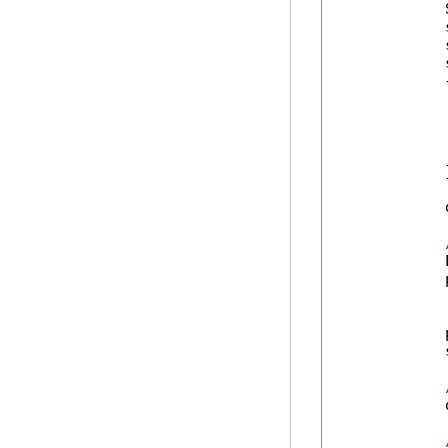
            
            
            
            
            {
            
            
            
            
            }
            
            
            
            
            
            