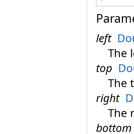
Param
left
Do
The l
top
Do
The 
right
D
The 
bottom