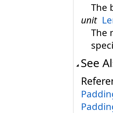
The 
unit
Le
The 
spec
See A
Refere
Paddin
Paddin