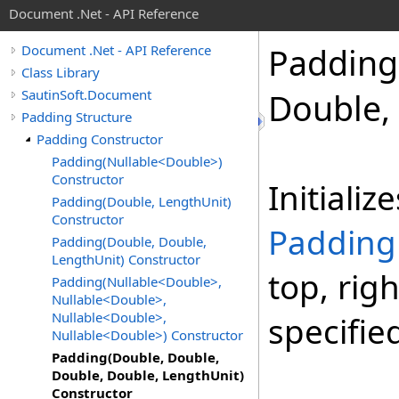
Document .Net - API Reference
Padding
Document .Net - API Reference
Class Library
SautinSoft.Document
Double,
Padding Structure
Padding Constructor
Padding(Nullable<Double>)
Constructor
Initiali
Padding(Double, LengthUnit)
Constructor
Padding
Padding(Double, Double,
LengthUnit) Constructor
top, rig
Padding(Nullable<Double>,
Nullable<Double>,
Nullable<Double>,
specifie
Nullable<Double>) Constructor
Padding(Double, Double,
Double, Double, LengthUnit)
Constructor