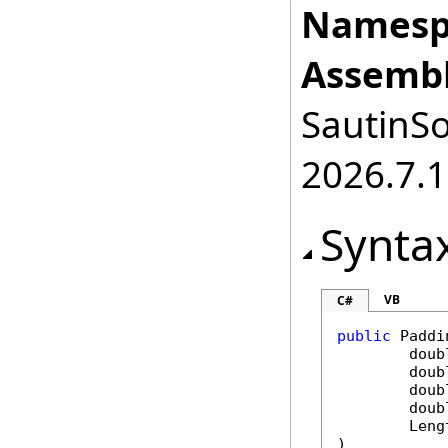
Namesp
Assembl
SautinSo
2026.7.1
Synta
VB
C#
public
Paddi
doub
doub
doub
doub
Leng
)