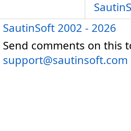
Sautin
SautinSoft 2002 - 2026
Send comments on this t
support@sautinsoft.com