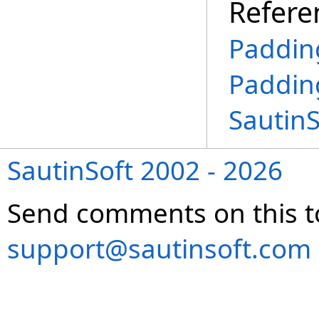
Refere
Paddin
Paddin
Sautin
SautinSoft 2002 - 2026
Send comments on this t
support@sautinsoft.com