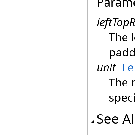
Param
leftTop
The 
padd
unit
Le
The 
spec
See A