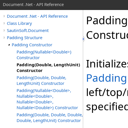
Document .Net - API Reference
Padding
Document .Net - API Reference
Class Library
SautinSoft.Document
Constru
Padding Structure
Padding Constructor
Padding(Nullable<Double>)
Constructor
Initiali
Padding(Double, LengthUnit)
Constructor
Padding
Padding(Double, Double,
LengthUnit) Constructor
left/top
Padding(Nullable<Double>,
Nullable<Double>,
Nullable<Double>,
specifie
Nullable<Double>) Constructor
Padding(Double, Double, Double,
Double, LengthUnit) Constructor