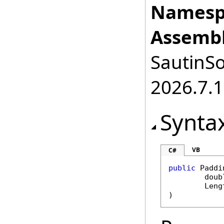
Namesp
Assembl
SautinSo
2026.7.1
Synta
VB
C#
public
Paddi
doub
Leng
)