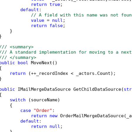
return
true
;

default
:

// A field with this name was not foun
value
 = 
null
;

return
false
;

   }



/// <summary>
/// A standard implementation for moving to a next
/// </summary>
public
bool
 MoveNext()



return
 (++_recordIndex < _actors.Count);



public
 IMailMergeDataSource GetChildDataSource(
str


switch
 (sourceName)

   {

case
"Order"
:

return
new
 OrderMailMergeDataSource(_a
default
:

return
null
;

   }
