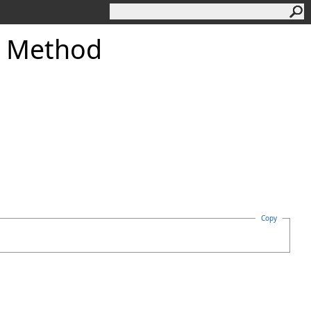
 Method
Copy