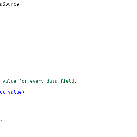
aSource

 value for every data field.
ct
value
)


