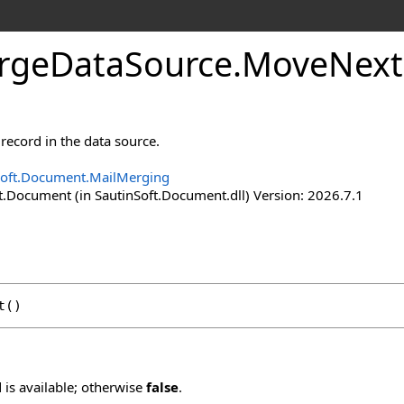
rge
Data
Source
.
Move
Next
record in the data source.
Soft.Document.MailMerging
t.Document (in SautinSoft.Document.dll) Version: 2026.7.1
t
()
d is available; otherwise
false
.