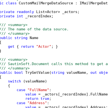
ic
class
 CustomMailMergeDataSource : IMailMergeDat
private
readonly
 List<Actor> _actors;

private
int
 _recordIndex;

/// <summary>
/// The name of the data source. 
/// </summary>
public
string
 Name



get
 { 
return
"Actor"
; }



/// <summary>
/// SautinSoft.Document calls this method to get a
/// </summary>
public
bool
 TryGetValue(
string
 valueName, 
out
obje


switch
 (valueName)

   {

case
"FullName"
:

value
 = _actors[_recordIndex].FullName;
return
true
;

case
"Address"
:

value
 = _actors[_recordIndex].Address;
