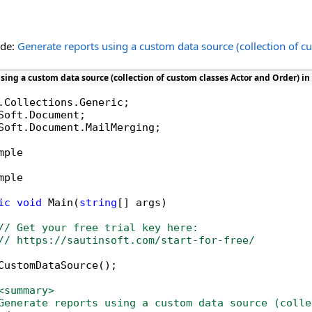
ide:
Generate reports using a custom data source (collection of c
sing a custom data source (collection of custom classes Actor and Order) in
Soft.Document.MailMerging;

mple

mple

ic
void
 Main(
string
[] args)

// Get your free trial key here:   
// https://sautinsoft.com/start-for-free/
CustomDataSource();

<summary>
Generate reports using a custom data source (colle