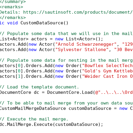
</summary>
<remarks>
Details: https://sautinsoft.com/products/document/
</remarks>
ic
void
 CustomDataSource()

// Populate some data that we will use in the mail
List<Actor> actors = 
new
 List<Actor>();

actors.Add(
new
 Actor(
"Arnold Schwarzenegger"
, 
"129
actors.Add(
new
 Actor(
"Sylvester Stallone"
, 
"30 Bev
// Populate some data for nesting in the mail merg
actors[
0
].Orders.Add(
new
 Order(
"Bowflex SelectTech
actors[
0
].Orders.Add(
new
 Order(
"Gold's Gym Kettleb
actors[
1
].Orders.Add(
new
 Order(
"Weider Cast Iron O
// Load the template document.
DocumentCore dc = DocumentCore.Load(
@"..\..\..\Ord
// To be able to mail merge from your own data sou
CustomMailMergeDataSource customDataSource = 
new
 C
// Execute the mail merge.
dc.MailMerge.Execute(customDataSource);
