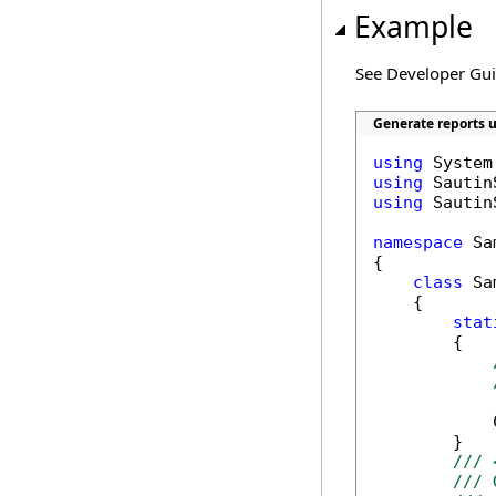
Example
See Developer Gu
Generate reports u
using
using
using
 Sautin
namespace
 Sa
{

class
 Sa
    {

stat
        {

            
        }

/// 
/// 