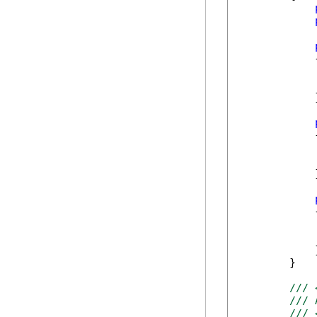
            {
            }
            {
            }
            {
            
            
            }
        }   
/// 
/// 
/// 