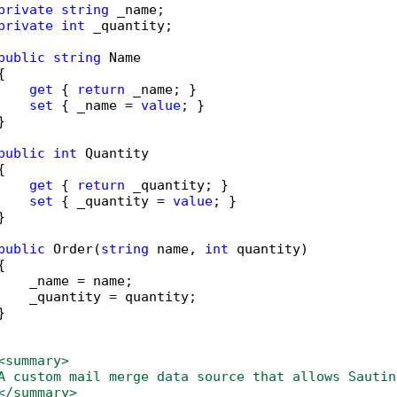
private
string
 _name;

private
int
 _quantity;

public
string
 Name



get
 { 
return
 _name; }

set
 { _name = 
value
; }



public
int
 Quantity



get
 { 
return
 _quantity; }

set
 { _quantity = 
value
; }



public
 Order(
string
 name, 
int
 quantity)



    _name = name;

    _quantity = quantity;



                  

<summary>
A custom mail merge data source that allows Sautin
</summary>