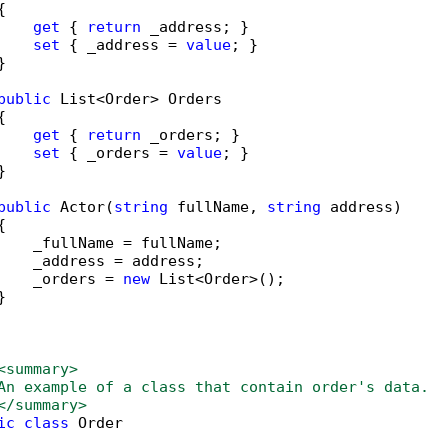


get
 { 
return
 _address; }

set
 { _address = 
value
; }



public
 List<Order> Orders



get
 { 
return
 _orders; }

set
 { _orders = 
value
; }



public
 Actor(
string
 fullName, 
string
 address)



    _fullName = fullName;

    _address = address;

    _orders = 
new
 List<Order>();



     

<summary>
An example of a class that contain order's data.
</summary>
ic
class
 Order
