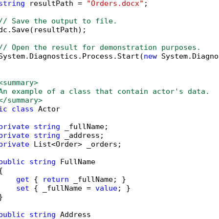
string
 resultPath = 
"Orders.docx"
;

// Save the output to file.
dc.Save(resultPath);

// Open the result for demonstration purposes.
System.Diagnostics.Process.Start(
new
 System.Diagno
<summary>
An example of a class that contain actor's data.
</summary>
ic
class
 Actor

private
string
 _fullName;

private
string
 _address;

private
 List<Order> _orders;

public
string
 FullName



get
 { 
return
 _fullName; }

set
 { _fullName = 
value
; }



public
string
 Address
