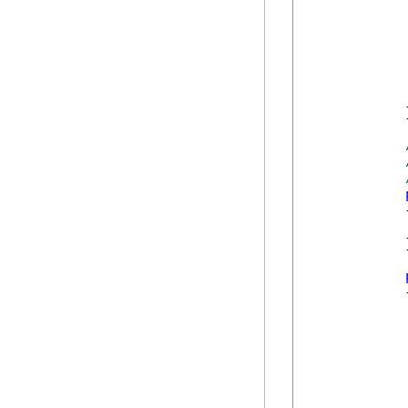
             
            }
            {
            }
            {
             
             