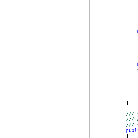
            {
            }
            {
            }
            {
            
            
            
            }
        }    
/// 
/// 
/// 
publ
        {
