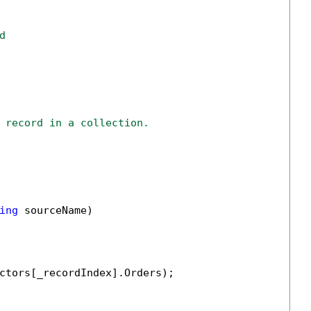
d
 record in a collection.
ing
 sourceName)

ctors[_recordIndex].Orders);
