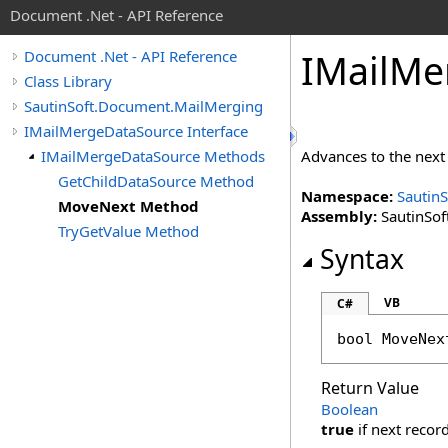
Document .Net - API Reference
IMail
Me
Document .Net - API Reference
Class Library
SautinSoft.Document.MailMerging
IMailMergeDataSource Interface
IMailMergeDataSource Methods
Advances to the next 
GetChildDataSource Method
Namespace:
Sautin
MoveNext Method
Assembly:
SautinSof
TryGetValue Method
Syntax
VB
C#
bool
MoveNex
Return Value
Boolean
true
if next recor