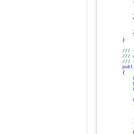
            
            
        }

/// 
/// 
/// 
publ
        {

            {
            }