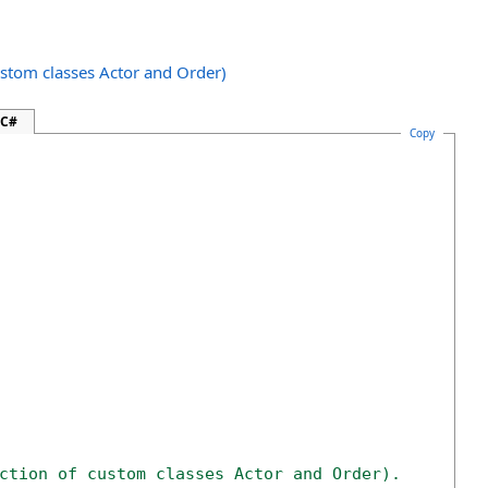
ustom classes Actor and Order)
 C#
Copy
ction of custom classes Actor and Order).