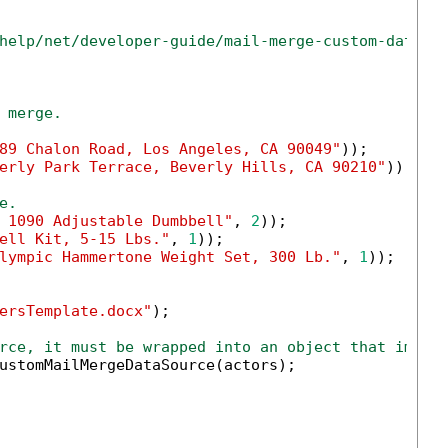
help/net/developer-guide/mail-merge-custom-data-s
 merge.
89 Chalon Road, Los Angeles, CA 90049"
));

erly Park Terrace, Beverly Hills, CA 90210"
));

e.
 1090 Adjustable Dumbbell"
, 
2
));

ell Kit, 5-15 Lbs."
, 
1
));

lympic Hammertone Weight Set, 300 Lb."
, 
1
));

ersTemplate.docx"
);

rce, it must be wrapped into an object that imple
ustomMailMergeDataSource(actors);
