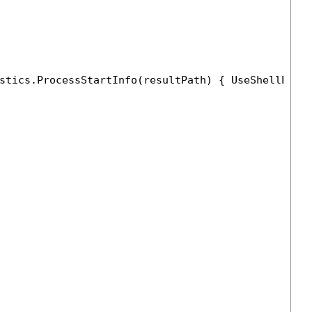
stics.ProcessStartInfo(resultPath) { UseShellExec