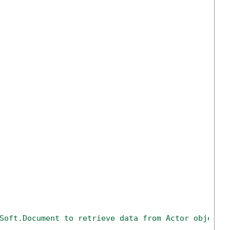
Soft.Document to retrieve data from Actor objects