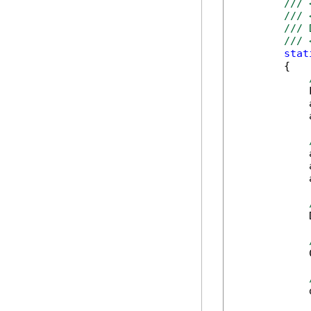
/// 
/// 
/// 
/// 
stat
        {

            
            
            
            
            
            
            
            
            