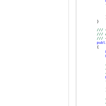
            {
            
            
            }
        }   
/// 
/// 
/// 
publ
        {

            {
            }