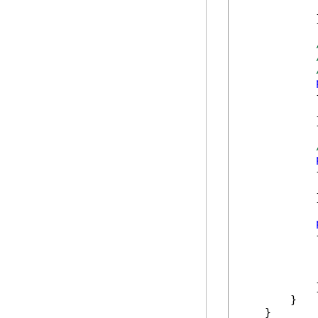
             
            }
            {
            }
            {
            }
            {
            
            
            }
        }

    }
