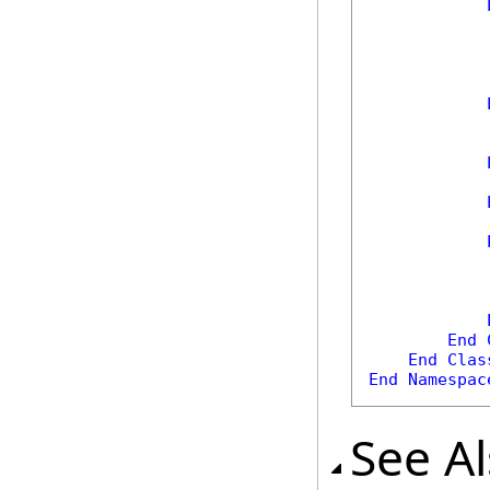
            
            
            
End
End
Clas
End
Namespac
See A