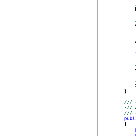
            
            
            
            
            
        }

/// 
/// 
/// 
publ
        {
