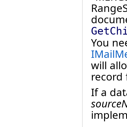
RangeSt
docume
GetCh
You nee
IMailM
will al
record 
If a da
source
implem