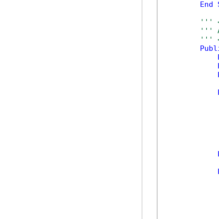
End
''' 
''' 
''' 
Publ
            
            