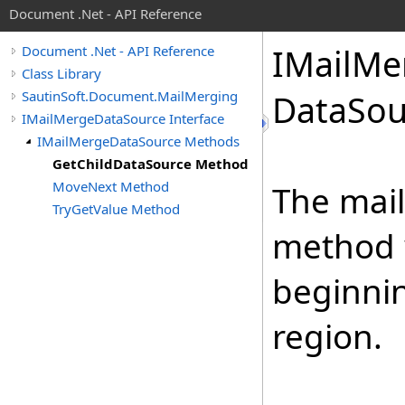
Document .Net - API Reference
IMail
Me
Document .Net - API Reference
Class Library
SautinSoft.Document.MailMerging
Data
Sou
IMailMergeDataSource Interface
IMailMergeDataSource Methods
GetChildDataSource Method
MoveNext Method
The mail
TryGetValue Method
method 
beginni
region.