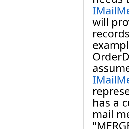
IMailM
will pr
records
example
OrderDe
assume
IMailM
represe
has a c
mail m
"MERG