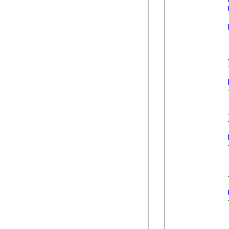
            {
            }
            {
            }
            {
            }
            {
            
            
            