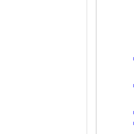
            
            
            
            