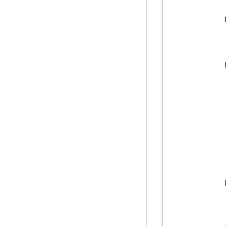
            
            
            