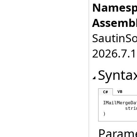
Namesp
Assembl
SautinSo
2026.7.1
Synta
VB
C#
IMailMergeDa
stri
)
Param