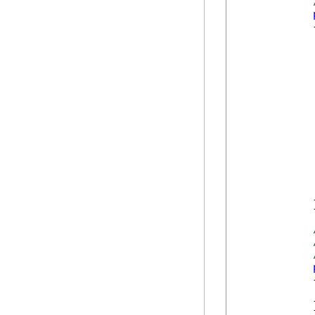
            {
             
             
            }
            {
            }