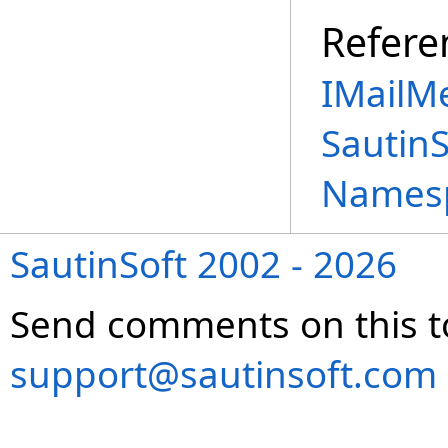
Refere
IMailM
Sautin
Names
SautinSoft 2002 - 2026
Send comments on this t
support@sautinsoft.com