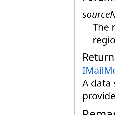
source
The 
regio
Return
IMailM
A data 
provide
Rema