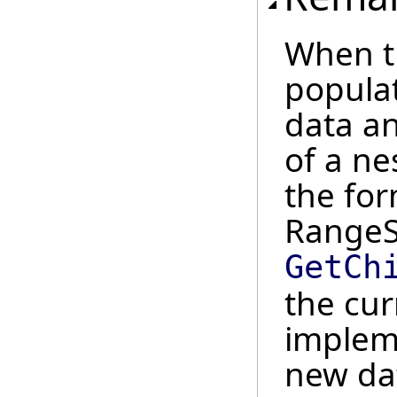
When t
popula
data a
of a ne
the fo
RangeSt
GetCh
the cur
implem
new dat