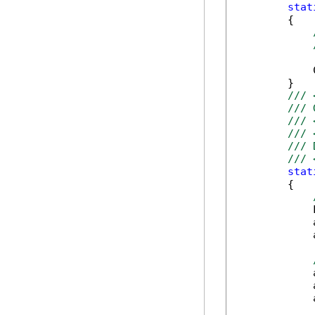
stat
        {

            
        }

/// 
/// 
/// 
/// 
/// 
/// 
stat
        {

            
            
            
            
            
            