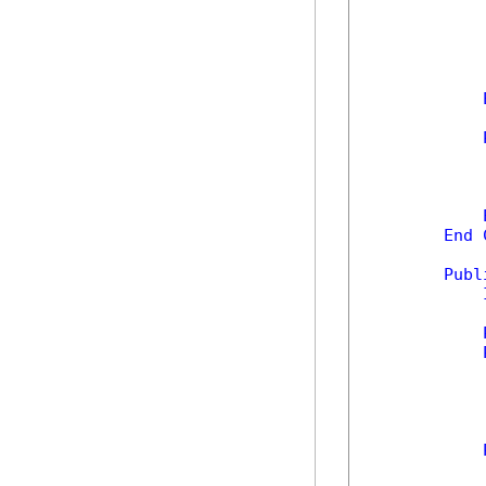
            
            
End
Publ