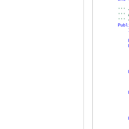
''' 
''' 
''' 
Publ