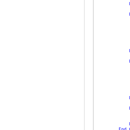
            
            
            
            
End