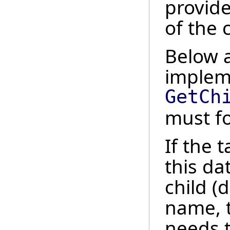
provide
of the 
Below a
implem
GetCh
must fo
If the 
this da
child (
name, 
needs 