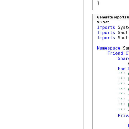
}
Generate reports u
VB.Net
Imports
Imports
Imports
 Saut
Namespace
 Sa
Friend
C
Shar
            
End
''' 
''' 
''' 
''' 
''' 
''' 
''' 
''' 
Priv