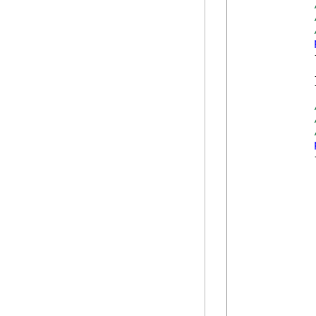
            {
            }
            {
             