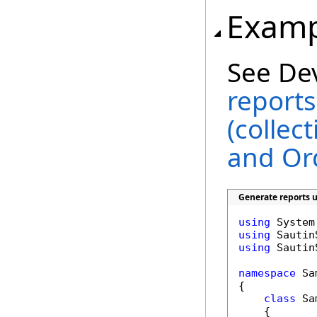
Examp
See De
reports
(collec
and Or
Generate reports u
using
using
using
 Sautin
namespace
 Sa
{

class
 Sa
    {
