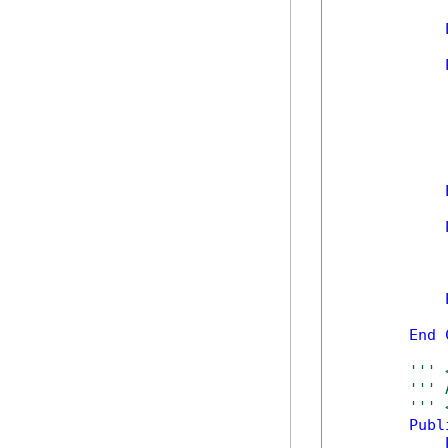
            
            
            
            
End
''' 
''' 
''' 
Publ