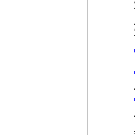
            
            
            
            
            
            
            
            