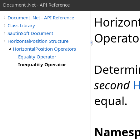
Document .Net - API Reference
Horizon
Document .Net - API Reference
Class Library
SautinSoft.Document
Operato
HorizontalPosition Structure
HorizontalPosition Operators
Equality Operator
Inequality Operator
Determi
second
H
equal.
Namesp