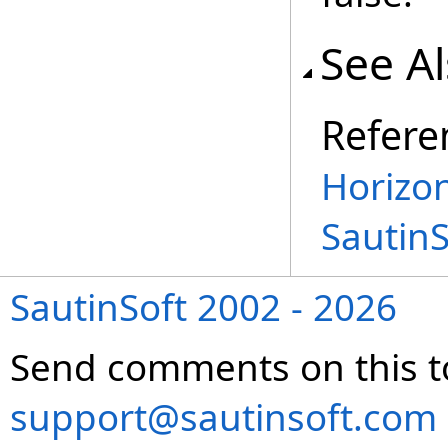
See A
Refere
Horizon
Sautin
SautinSoft 2002 - 2026
Send comments on this t
support@sautinsoft.com