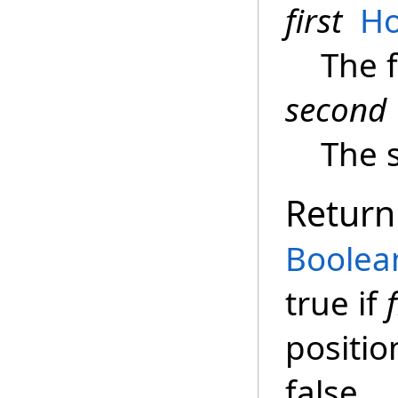
first
Ho
The f
second
The 
Return
Boolea
true if
f
positio
false.