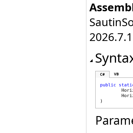
Assembl
SautinSo
2026.7.1
Synta
VB
C#
public
stati
Hori
Hori
)
Param