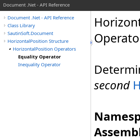
Document .Net - API Reference
Horizon
Document .Net - API Reference
Class Library
SautinSoft.Document
Operato
HorizontalPosition Structure
HorizontalPosition Operators
Equality Operator
Inequality Operator
Determi
second
H
Namesp
Assembl