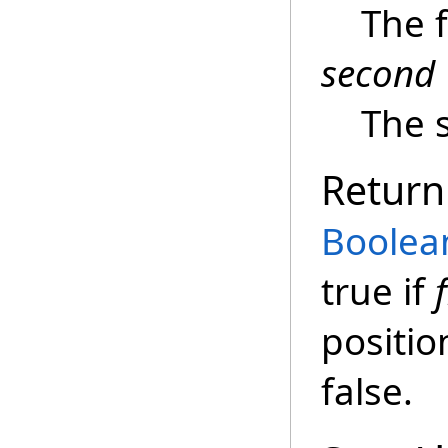
The f
second
The 
Return
Boolea
true if
f
positio
false.