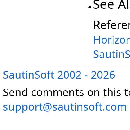
See A
Refere
Horizon
Sautin
SautinSoft 2002 - 2026
Send comments on this t
support@sautinsoft.com