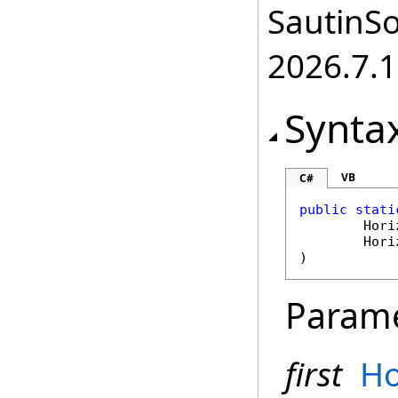
SautinSo
2026.7.1
Synta
VB
C#
public
stati
Hori
Hori
)
Param
first
Ho