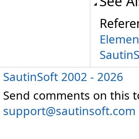
See A
Refere
Elemen
Sautin
SautinSoft 2002 - 2026
Send comments on this t
support@sautinsoft.com