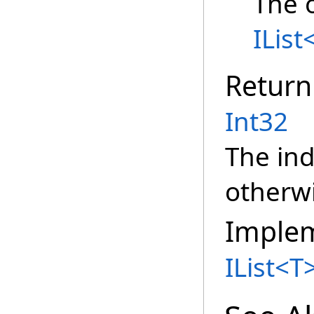
The o
IList
Return
Int32
The ind
otherwi
Imple
IList
<
T