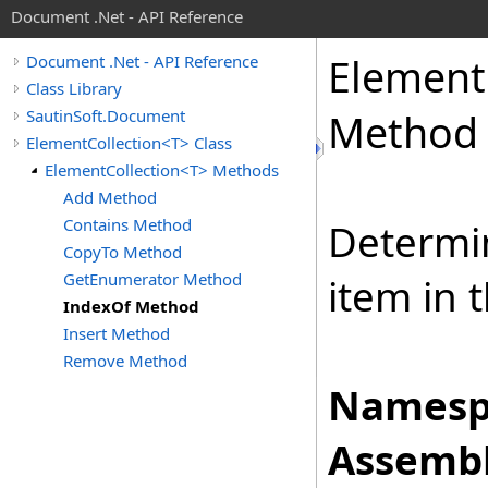
Document .Net - API Reference
Element
Document .Net - API Reference
Class Library
SautinSoft.Document
Method
ElementCollection<T> Class
ElementCollection<T> Methods
Add Method
Contains Method
Determin
CopyTo Method
GetEnumerator Method
item in 
IndexOf Method
Insert Method
Remove Method
Namesp
Assembl