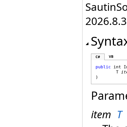
SautinSo
2026.8.3
Synta
VB
C#
public
int
I
	T 
it
)
Param
item
T