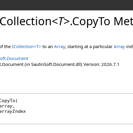
Collection
<
T
>
.
Copy
To Me
of the
ICollection
<
T
>
to an
Array
, starting at a particular
Array
ind
Soft.Document
t.Document (in SautinSoft.Document.dll) Version: 2026.7.1
CopyTo
(

array
,

arrayIndex