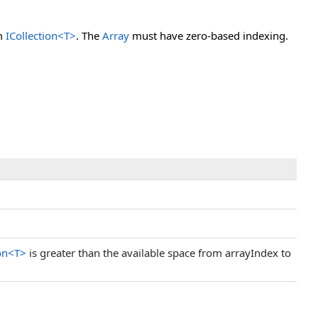
om
ICollection
<
T
>
. The
Array
must have zero-based indexing.
on
<
T
>
is greater than the available space from arrayIndex to