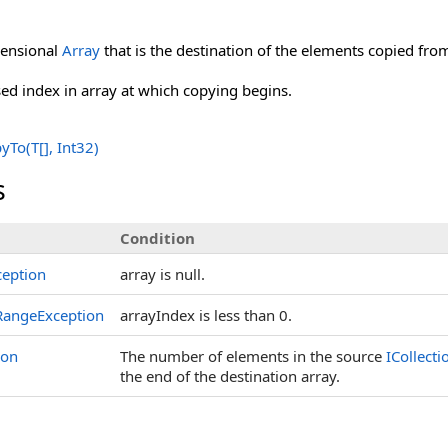
ensional
Array
that is the destination of the elements copied fr
ed index in array at which copying begins.
yTo(
T
[]
, Int32)
s
Condition
eption
array is null.
angeException
arrayIndex is less than 0.
ion
The number of elements in the source
ICollecti
the end of the destination array.