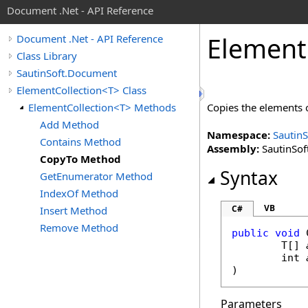
Document .Net - API Reference
Element
Document .Net - API Reference
Class Library
SautinSoft.Document
ElementCollection<T> Class
ElementCollection<T> Methods
Copies the elements 
Add Method
Namespace:
Sautin
Contains Method
Assembly:
SautinSof
CopyTo Method
Syntax
GetEnumerator Method
IndexOf Method
VB
C#
Insert Method
Remove Method
public
void
	T[] 
int
)
Parameters