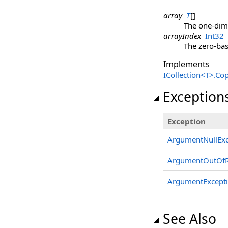
array
T
[]
The one-dim
arrayIndex
Int32
The zero-bas
Implements
ICollection
<
T
>
.
Cop
Exception
Exception
ArgumentNullExc
ArgumentOutOfR
ArgumentExcept
See Also