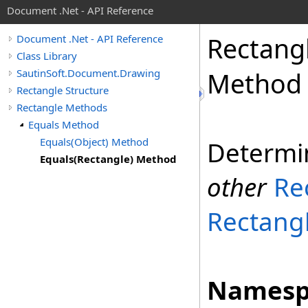
Document .Net - API Reference
Rectang
Document .Net - API Reference
Class Library
SautinSoft.Document.Drawing
Method
Rectangle Structure
Rectangle Methods
Equals Method
Equals(Object) Method
Determi
Equals(Rectangle) Method
other
Re
Rectang
Namesp