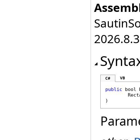
Assembl
SautinSo
2026.8.3
Synta
VB
C#
public
bool
Rect
)
Param