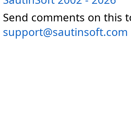
Send comments on this t
support@sautinsoft.com