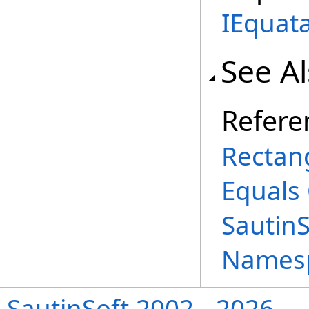
IEquat
See A
Refere
Rectang
Equals
Sautin
Names
SautinSoft 2002 - 2026