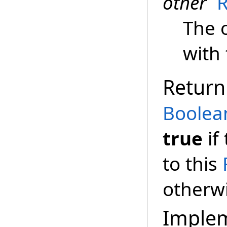
other
R
The 
with 
Return
Boolea
true
if
to this
otherw
Imple