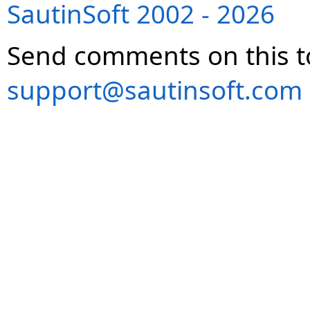
SautinSoft 2002 - 2026
Send comments on this t
support@sautinsoft.com