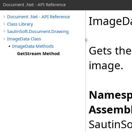
Document .Net - API Reference
Image
D
Document .Net - API Reference
Class Library
SautinSoft.Document.Drawing
ImageData Class
ImageData Methods
Gets the
GetStream Method
image.
Namesp
Assembl
SautinSo