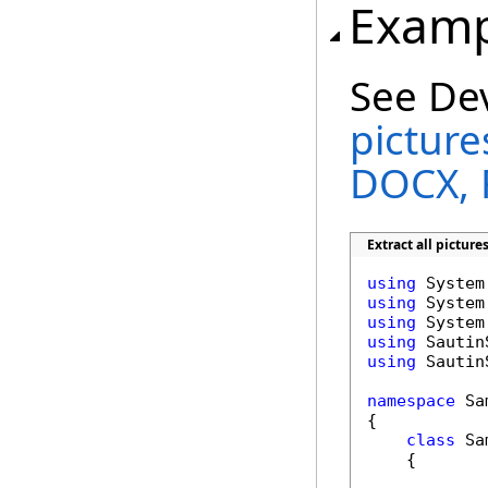
Examp
See De
pictur
DOCX, 
Extract all pictur
using
using
using
using
using
 Sautin
namespace
 Sa
{

class
 Sa
    {
