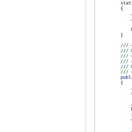
stat
        {

            
        }

/// 
/// 
/// 
/// 
/// 
/// 
publ
        {

            
            