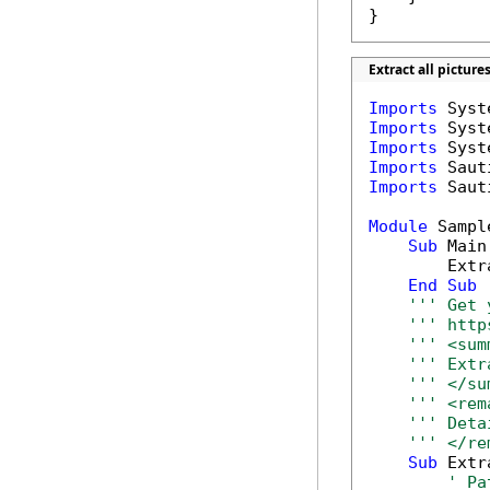
}
Extract all pictur
Imports
Imports
Imports
Imports
Imports
 Saut
Module
 Sample
Sub
 Main(
        Extr
End
Sub
''' Get 
''' http
''' <sum
''' Extr
''' </su
''' <rem
''' Deta
''' </re
Sub
 Extr
' Pa