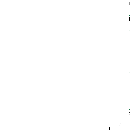
            
            
            {
            
            }
            {
            
            }
            
        }

    }
