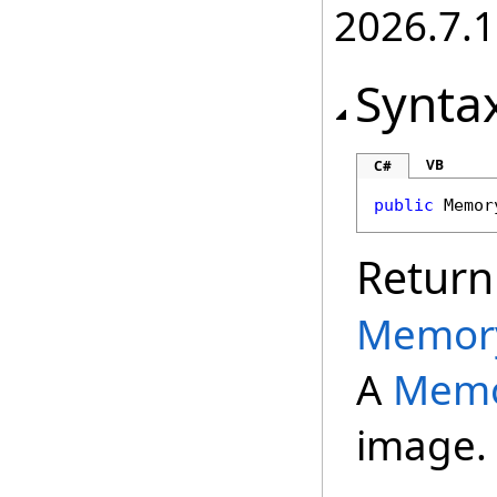
2026.7.1
Synta
VB
C#
public
Memor
Return
Memor
A
Memo
image.