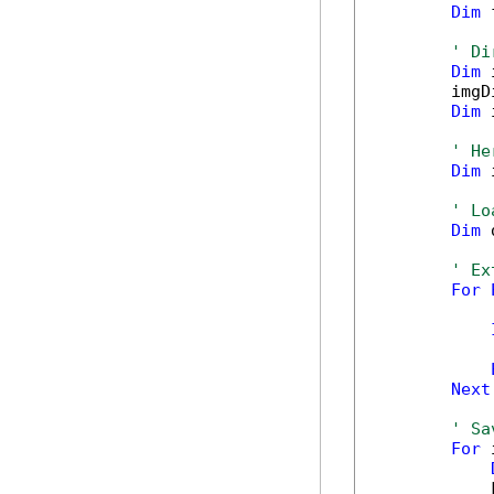
Dim
 
' Di
Dim
 
        imgD
Dim
 
' He
Dim
 
' Lo
Dim
 
' Ex
For
            
Next
' Sa
For
 
            