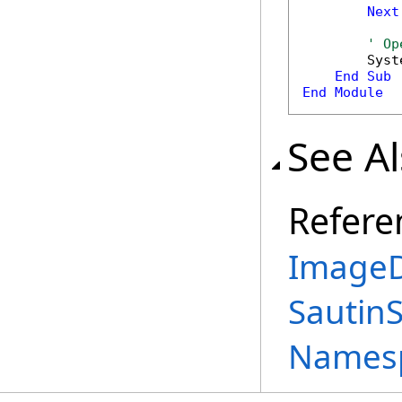
Next
' Op
        Syst
End
Sub
End
Module
See A
Refere
ImageD
Sautin
Names