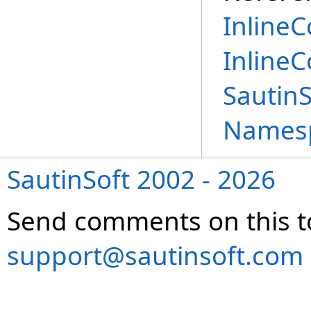
InlineC
Inline
Sautin
Names
SautinSoft 2002 - 2026
Send comments on this t
support@sautinsoft.com