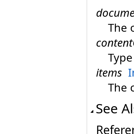
docume
The 
content
Type 
items
I
The c
See A
Refere