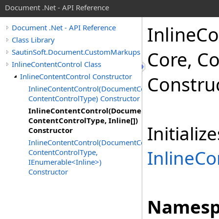
Document .Net - API Reference
Inline
Co
Document .Net - API Reference
Class Library
SautinSoft.Document.CustomMarkups
Core, C
InlineContentControl Class
InlineContentControl Constructor
Constru
InlineContentControl(DocumentCore,
ContentControlType) Constructor
InlineContentControl(DocumentCore,
ContentControlType, Inline[])
Initiali
Constructor
InlineContentControl(DocumentCore,
InlineCo
ContentControlType,
IEnumerable<Inline>)
Constructor
Namesp