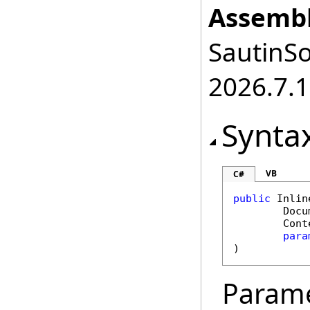
Assembl
SautinSo
2026.7.1
Synta
VB
C#
public
Inlin
Docu
Cont
para
)
Param