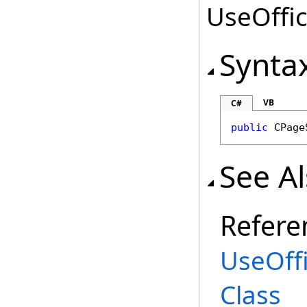
UseOffic
Synta
VB
C#
public
CPage
See A
Refere
UseOff
Class