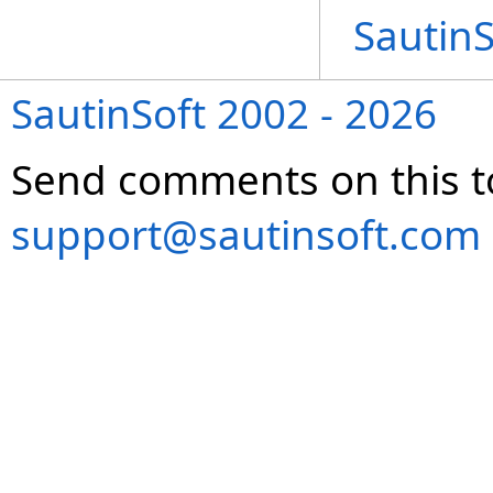
Sautin
SautinSoft 2002 - 2026
Send comments on this t
support@sautinsoft.com