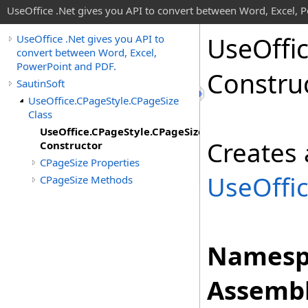
UseOffice .Net gives you API to convert between Word, Excel, 
Use
Offi
UseOffice .Net gives you API to
convert between Word, Excel,
PowerPoint and PDF.
Constru
SautinSoft
UseOffice.CPageStyle.CPageSize
Class
UseOffice.CPageStyle.CPageSize
Creates 
Constructor
CPageSize Properties
UseOffi
CPageSize Methods
Namesp
Assembl