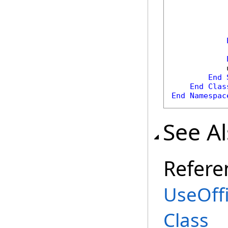
            
            
            
End
End
Clas
End
Namespac
See A
Refere
UseOff
Class