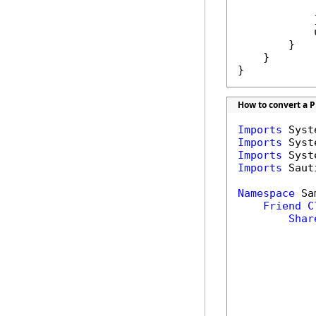
            
            }
            
        }

    }

}
How to convert a PD
Imports
Imports
Imports
Imports
 Saut
Namespace
 Sa
Friend
C
Shar