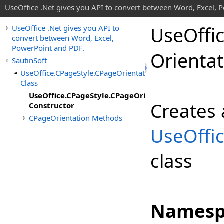
UseOffice .Net gives you API to convert between Word, Excel, 
Use
Offi
UseOffice .Net gives you API to
convert between Word, Excel,
PowerPoint and PDF.
Orienta
SautinSoft
UseOffice.CPageStyle.CPageOrientation
Class
UseOffice.CPageStyle.CPageOrientation
Creates 
Constructor
CPageOrientation Methods
UseOffi
class
Namesp