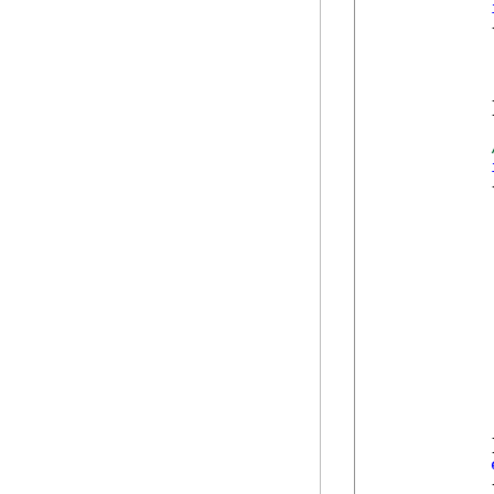
            {
            
            
            
            }
            {
             
            
            
             
            
            }
            {