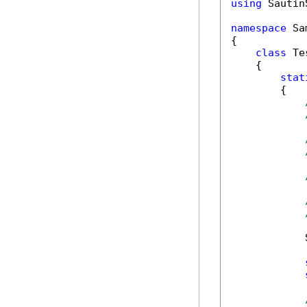
using
 Sautin
namespace
 Sa
{

class
 Tes
    {

stat
        {

            