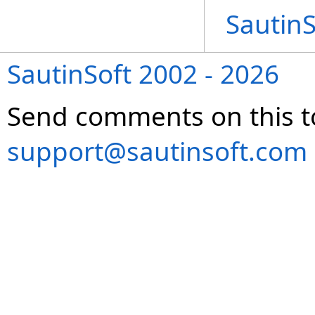
Sautin
SautinSoft 2002 - 2026
Send comments on this t
support@sautinsoft.com