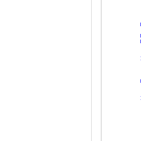
            
            
            
            
            