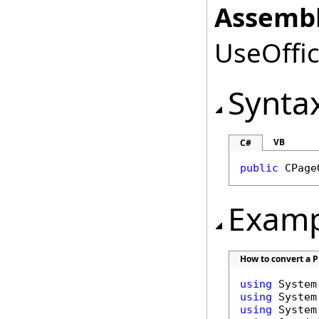
Assembl
UseOffic
Synta
VB
C#
public
CPage
Examp
How to convert a PD
using
using
using