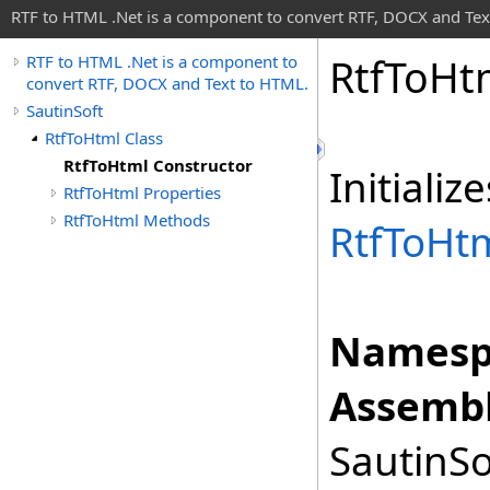
RTF to HTML .Net is a component to convert RTF, DOCX and Tex
Rtf
To
Ht
RTF to HTML .Net is a component to
convert RTF, DOCX and Text to HTML.
SautinSoft
RtfToHtml Class
RtfToHtml Constructor
Initiali
RtfToHtml Properties
RtfToHtml Methods
RtfToHt
Namesp
Assembl
SautinSo