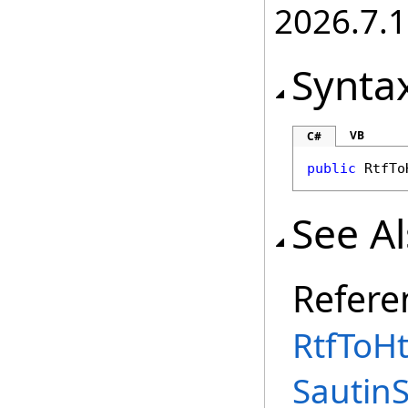
2026.7.1
Synta
VB
C#
public
RtfTo
See A
Refere
RtfToHt
Sautin