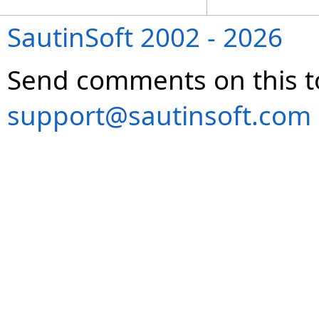
SautinSoft 2002 - 2026
Send comments on this t
support@sautinsoft.com