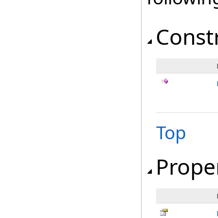
Const
Top
Prope