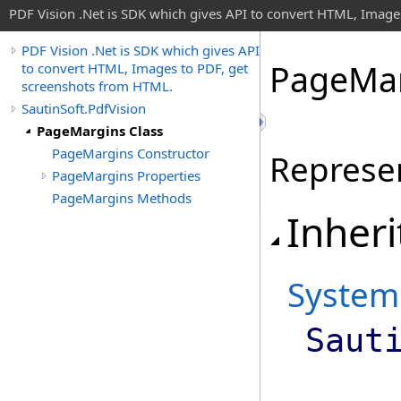
PDF Vision .Net is SDK which gives API to convert HTML, Image
PDF Vision .Net is SDK which gives API
Page
Mar
to convert HTML, Images to PDF, get
screenshots from HTML.
SautinSoft.PdfVision
PageMargins Class
PageMargins Constructor
Represe
PageMargins Properties
PageMargins Methods
Inheri
System
Saut