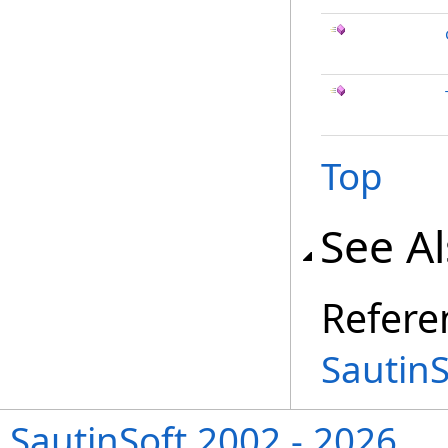
Top
See A
Refere
Sautin
SautinSoft 2002 - 2026