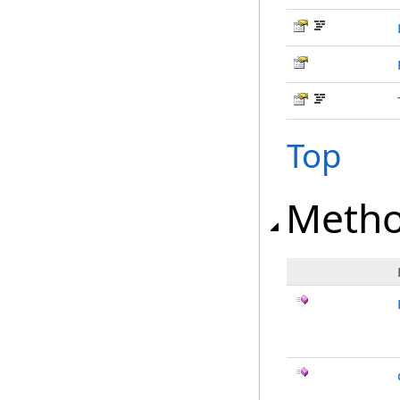
Top
Meth