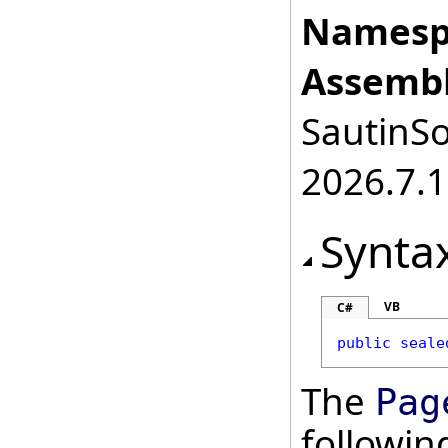
Namesp
Assembl
SautinSo
2026.7.1
Synta
VB
C#
public
seale
The
Pag
followi