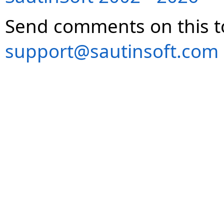
Send comments on this t
support@sautinsoft.com