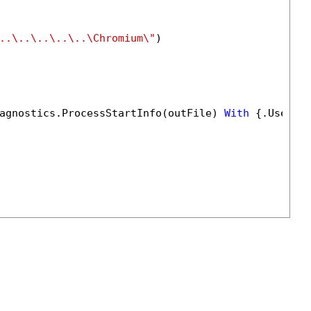
..\..\..\..\..\Chromium\"
)

agnostics.ProcessStartInfo(outFile) 
With
 {.UseShe