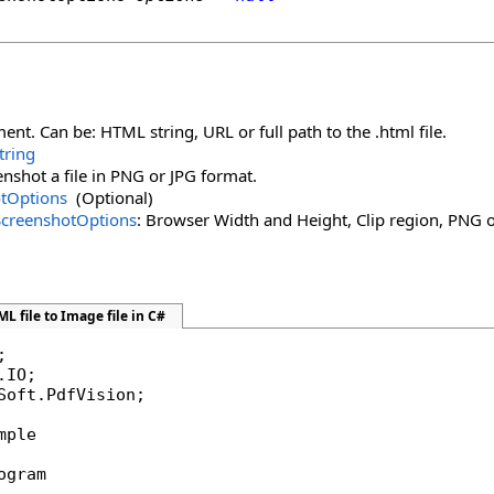
t. Can be: HTML string, URL or full path to the .html file.
tring
enshot a file in PNG or JPG format.
tOptions
(Optional)
ScreenshotOptions
: Browser Width and Height, Clip region, PNG or 
L file to Image file in C#
Soft.PdfVision;

mple

ogram
