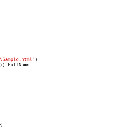
\Sample.html"
)

)).FullName

{
