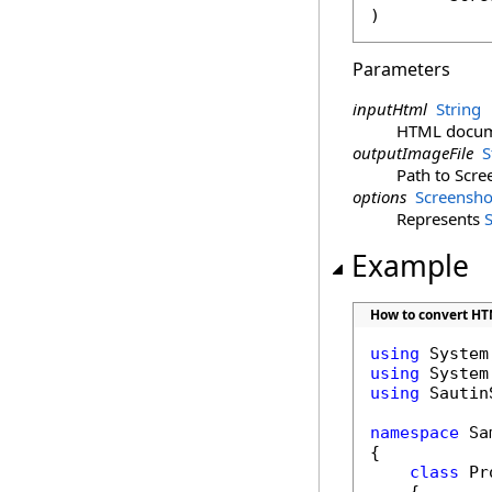
)
Parameters
inputHtml
String
HTML documen
outputImageFile
S
Path to Scre
options
Screensho
Represents
Example
How to convert HTM
using
using
using
 Sautin
namespace
 Sa
{

class
 Pr