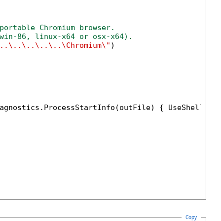
portable Chromium browser. 
win-86, linux-x64 or osx-x64). 
..\..\..\..\..\Chromium\"
)

agnostics.ProcessStartInfo(outFile) { UseShellExe
Copy