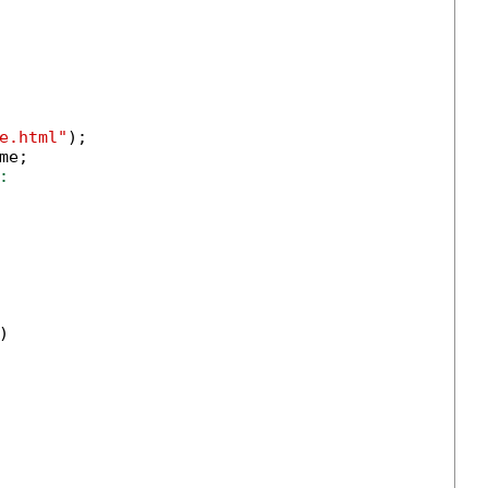
e.html"
);

me;

:

