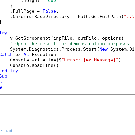
        .Height = 
600
   },

    .FullPage = 
False
,

    .ChromiumBaseDirectory = Path.GetFullPath(
"..\


Try
    v.GetScreenshot(inpFile, outFile, options)

' Open the result for demonstration purposes.
    System.Diagnostics.Process.Start(
New
 System.Di
Catch
 ex 
As
 Exception

    Console.WriteLine($
"Error: {ex.Message}"
)

    Console.ReadLine()

End
Try
Sub
s
e
erload