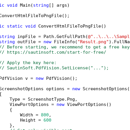
ic
void
 Main(
string
[] args)

ConvertHtmlFileToPngFile();

ic
static
void
 ConvertHtmlFileToPngFile()

string
 inpFile = Path.GetFullPath(
@"..\..\..\Sampl
string
 outFile = 
new
 FileInfo(
"Result.png"
).FullNa
// Before starting, we recommend to get a free key
// https://sautinsoft.com/start-for-free/
// Apply the key here:
// SautinSoft.PdfVision.SetLicense("...");
PdfVision v = 
new
 PdfVision();

ScreenshotOptions options = 
new
 ScreenshotOptions()


    Type = ScreenshotType.Png,

    ViewPortOptions = 
new
 ViewPortOptions()

   {

        Width = 
800
,

        Height = 
600
   },
