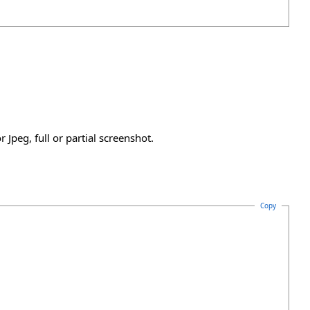
Jpeg, full or partial screenshot.
Copy