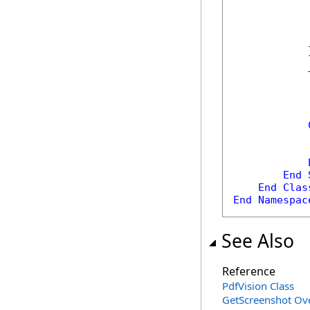
            
             
            
            
            }
            
            
            
            
End
End
Clas
End
Namespac
See Also
Reference
PdfVision Class
GetScreenshot Ov