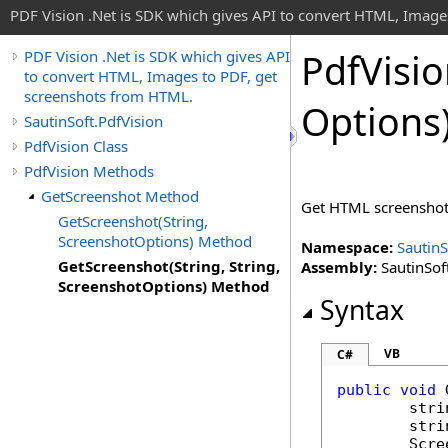
PDF Vision .Net is SDK which gives API to convert HTML, Image
Pdf
Visi
PDF Vision .Net is SDK which gives API
to convert HTML, Images to PDF, get
screenshots from HTML.
Options
SautinSoft.PdfVision
PdfVision Class
PdfVision Methods
GetScreenshot Method
Get HTML screenshot (
GetScreenshot(String,
ScreenshotOptions) Method
Namespace:
SautinS
GetScreenshot(String, String,
Assembly:
SautinSoft
ScreenshotOptions) Method
Syntax
VB
C#
public
void
stri
stri
Scre