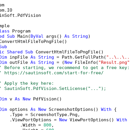
inSoft.PdfVision

mple

lass
 Program

ed
Sub
 Main(
ByVal
 args() 
As
String
)

ConvertHtmlFileToPngFile()

Sub
ic
Shared
Sub
 ConvertHtmlFileToPngFile()

Dim
 inpFile 
As
String
 = Path.GetFullPath(
"..\..\..
Dim
 outFile 
As
String
 = (
New
 FileInfo(
"Result.png"
' Before starting, we recommend to get a free key:
' https://sautinsoft.com/start-for-free/
' Apply the key here:
' SautinSoft.PdfVision.SetLicense("...");
Dim
 v 
As
New
 PdfVision()

Dim
 options 
As
New
 ScreenshotOptions() 
With
 {

    .Type = ScreenshotType.Png,

    .ViewPortOptions = 
New
 ViewPortOptions() 
With
 
        .Width = 
800
,
