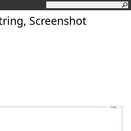
tring, Screenshot
Copy