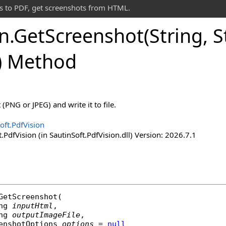
s to PDF, get screenshots from HTML.
on
.
Get
Screenshot(String, S
) Method
PNG or JPEG) and write it to file.
oft.PdfVision
.PdfVision (in SautinSoft.PdfVision.dll) Version: 2026.7.1
GetScreenshot
(

ng
inputHtml
,

ng
outputImageFile
,

enshotOptions
options
 = 
null