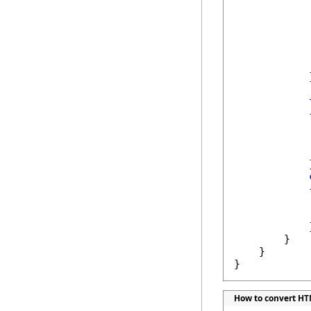
            
            
            }
            {
            
            
            }
            {
            
            
            }
        }

    }

}
How to convert HTM