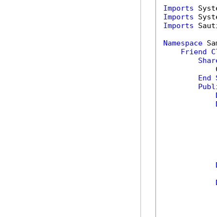
Imports
Imports
Imports
 Saut
Namespace
 Sa
Friend
C
Shar
            
End
Publ
            
            
            