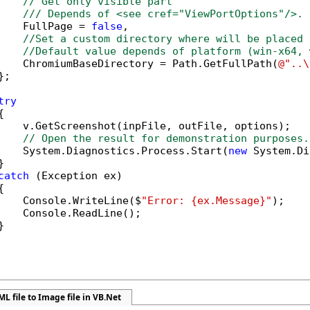
// Get only visible part
/// Depends of <see cref="ViewPortOptions"/>.
    FullPage = 
false
,

//Set a custom directory where will be placed 
//Default value depends of platform (win-x64, 
    ChromiumBaseDirectory = Path.GetFullPath(
@"..\
;

try


    v.GetScreenshot(inpFile, outFile, options);

// Open the result for demonstration purposes.
    System.Diagnostics.Process.Start(
new
 System.Di


catch
 (Exception ex)



    Console.WriteLine($
"Error: {ex.Message}"
);

    Console.ReadLine();



L file to Image file in VB.Net