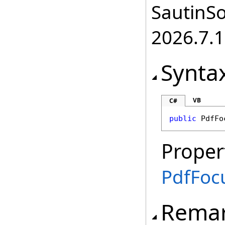
SautinSo
2026.7.1
Synta
VB
C#
public
PdfFo
Proper
PdfFoc
Rema