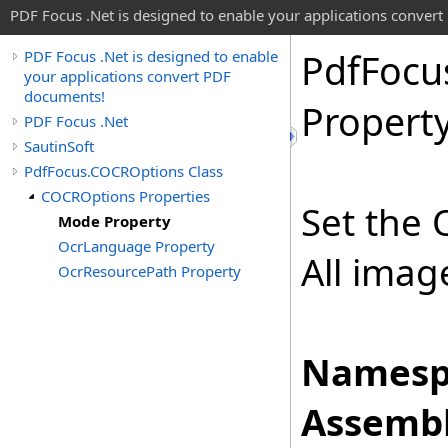
PDF Focus .Net is designed to enable your applications conver
Pdf
Focu
PDF Focus .Net is designed to enable
your applications convert PDF
documents!
Propert
PDF Focus .Net
SautinSoft
PdfFocus.COCROptions Class
COCROptions Properties
Set the 
Mode Property
OcrLanguage Property
All imag
OcrResourcePath Property
Namesp
Assembl