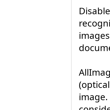
Disable
recogni
images 
docume
AllIma
(optica
image.
conside