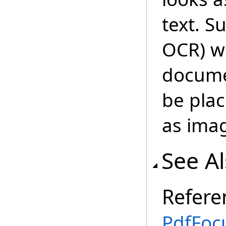
text. S
OCR) wi
documen
be plac
as ima
See A
Refere
PdfFoc