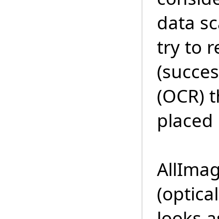
data s
try to 
(succes
(OCR) t
placed 
AllIma
(optica
looks 