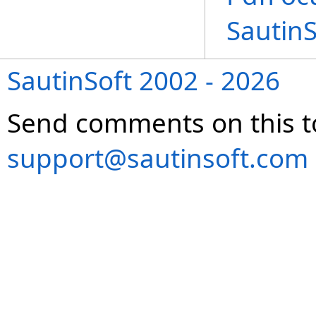
Sautin
SautinSoft 2002 - 2026
Send comments on this t
support@sautinsoft.com