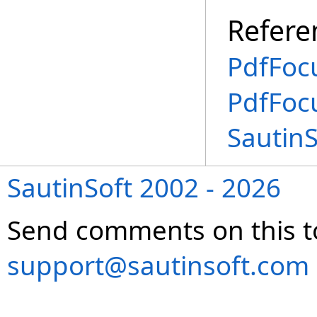
Refere
PdfFoc
PdfFoc
Sautin
SautinSoft 2002 - 2026
Send comments on this t
support@sautinsoft.com