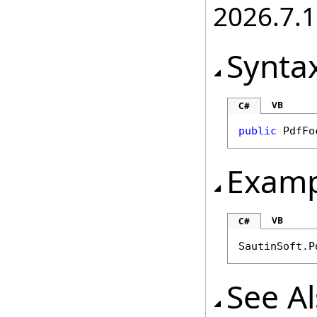
2026.7.1
Synta
VB
C#
public
PdfFo
Examp
VB
C#
SautinSoft.P
See A