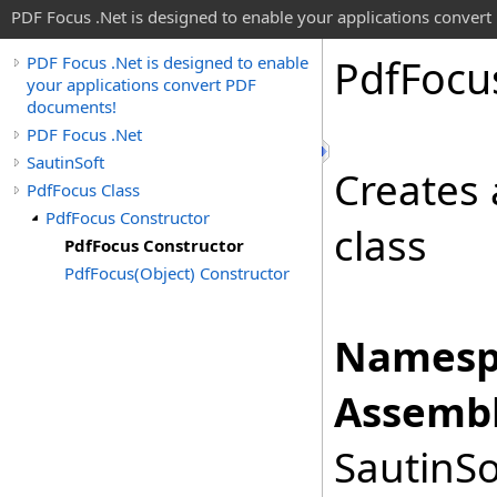
PDF Focus .Net is designed to enable your applications conver
Pdf
Focu
PDF Focus .Net is designed to enable
your applications convert PDF
documents!
PDF Focus .Net
SautinSoft
Creates 
PdfFocus Class
PdfFocus Constructor
class
PdfFocus Constructor
PdfFocus(Object) Constructor
Namesp
Assembl
SautinSo