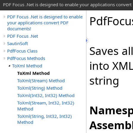
PDF Focus .Net is designed to enable your applications conver
Pdf
Focu
PDF Focus .Net is designed to enable
your applications convert PDF
documents!
PDF Focus .Net
SautinSoft
Saves al
PdfFocus Class
PdfFocus Methods
into XML
ToXml Method
ToXml Method
string
ToXml(Stream) Method
ToXml(String) Method
ToXml(Int32, Int32) Method
ToXml(Stream, Int32, Int32)
Namesp
Method
ToXml(String, Int32, Int32)
Assembl
Method