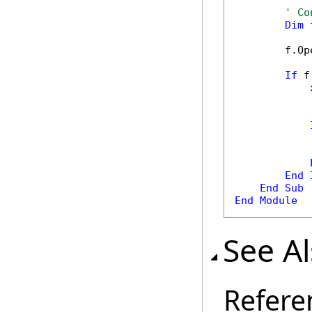
' Co
Dim
 
        f.Op
If
 f
            
            
            
End
End
Sub
End
Module
See A
Refere