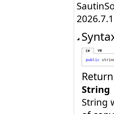
SautinSo
2026.7.1
Synta
VB
C#
public
strin
Return
String
String 