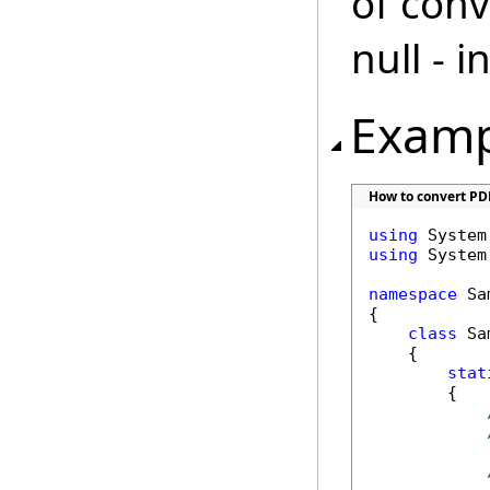
of conv
null - 
Examp
How to convert PD
using
using
 System.
namespace
 Sa
{

class
 Sa
    {

stat
        {
