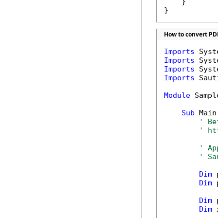
    }

}
How to convert PD
Imports
Imports
Imports
Imports
 Saut
Module
 Sample
Sub
 Main(
' Be
' ht
' Ap
' Sa
Dim
 
Dim
 
Dim
 
Dim
 