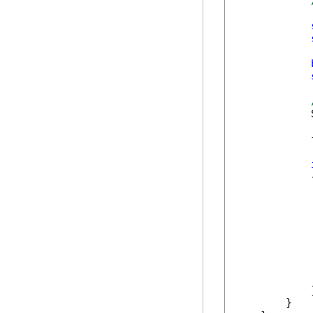
            
            
            {
            
             
            
            
             
            }
        }
