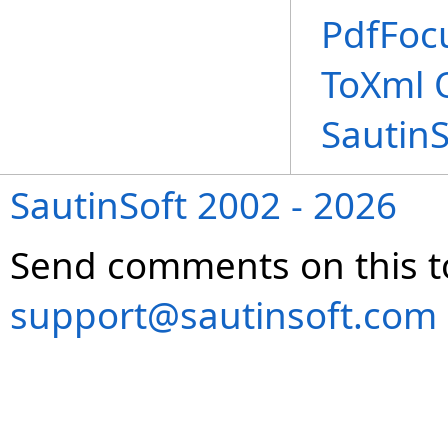
PdfFoc
ToXml 
Sautin
SautinSoft 2002 - 2026
Send comments on this t
support@sautinsoft.com