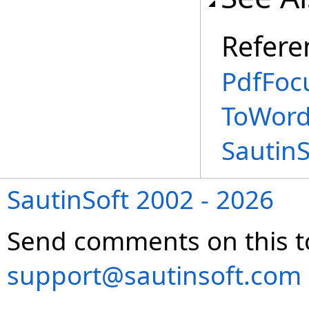
Refere
PdfFoc
ToWord
Sautin
SautinSoft 2002 - 2026
Send comments on this t
support@sautinsoft.com