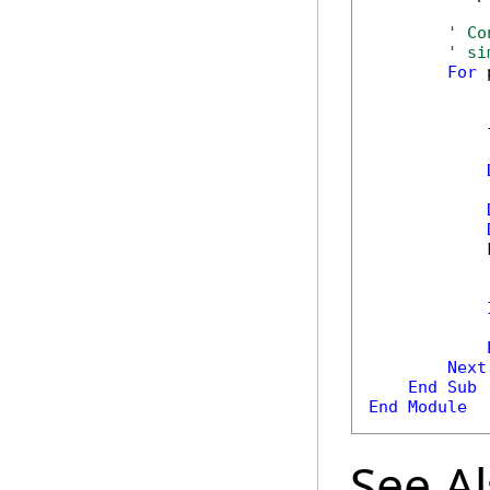
' Co
' si
For
 
            
            
            
Next
End
Sub
End
Module
See A