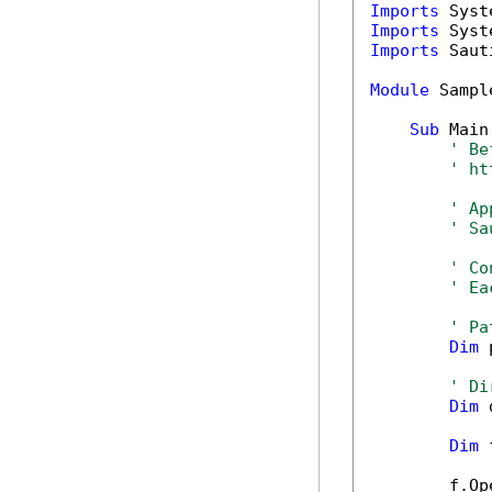
Imports
Imports
Imports
 Saut
Module
 Sample
Sub
 Main(
' Be
' ht
' Ap
' Sa
' Co
' Ea
' Pa
Dim
 
' Di
Dim
 
Dim
 
        f.Op