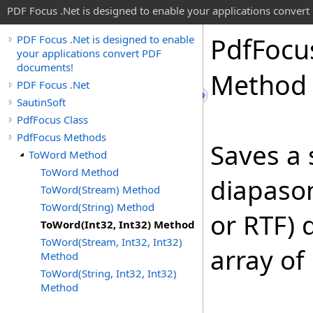
PDF Focus .Net is designed to enable your applications conver
Pdf
Focu
PDF Focus .Net is designed to enable
your applications convert PDF
documents!
Method
PDF Focus .Net
SautinSoft
PdfFocus Class
PdfFocus Methods
Saves a 
ToWord Method
ToWord Method
diapason
ToWord(Stream) Method
ToWord(String) Method
or RTF) 
ToWord(Int32, Int32) Method
ToWord(Stream, Int32, Int32)
array of
Method
ToWord(String, Int32, Int32)
Method