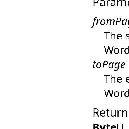
Param
fromPa
The s
Wor
toPage
The 
Wor
Return
Byte
[]