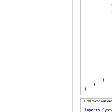
            {
            
            
            
            }
        }

    }

}
How to convert ea
Imports