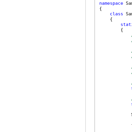
namespace
 Sa
{

class
 Sa
    {

stat
        {

            
            