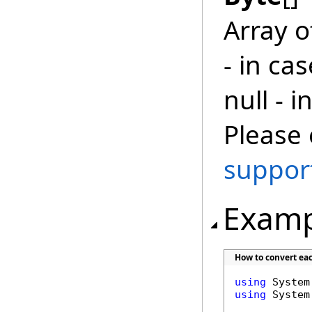
Array 
- in ca
null - 
Please 
suppor
Examp
How to convert ea
using
using
 System.