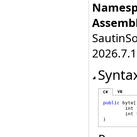
Namesp
Assembl
SautinSo
2026.7.1
Synta
VB
C#
public
byte
[
int
int
)