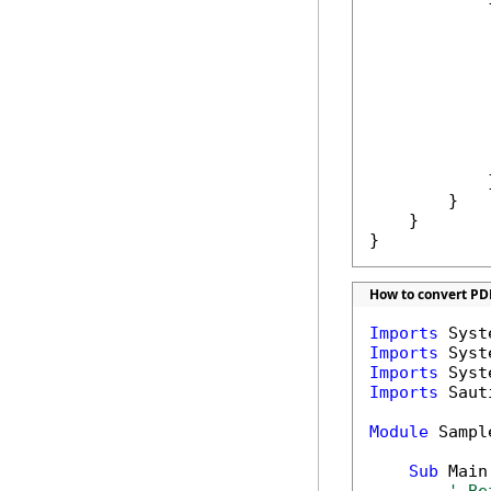
            {
            
             
            
            
             
            }
        }

    }

}
How to convert PD
Imports
Imports
Imports
Imports
 Saut
Module
 Sample
Sub
 Main(