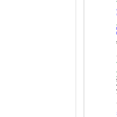
            
            
            
            
            
            
            