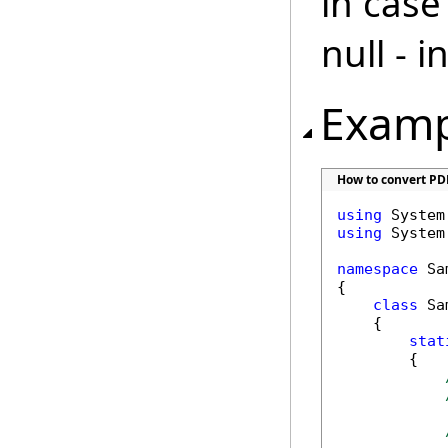
in case
null - 
Examp
How to convert PD
using
using
 System.
namespace
 Sa
{

class
 Sa
    {

stat
        {
