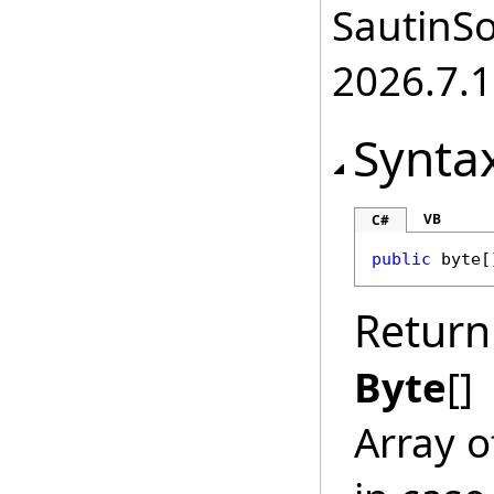
SautinSo
2026.7.1
Synta
VB
C#
public
byte
[
Return
Byte
[]
Array o