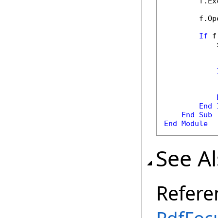
        f.Ex
        f.Op
If
 f
            
            
            
End
End
Sub
End
Module
See A
Refere