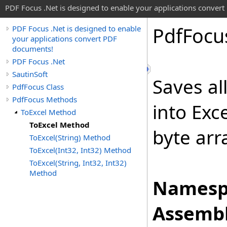
PDF Focus .Net is designed to enable your applications conver
Pdf
Focu
PDF Focus .Net is designed to enable
your applications convert PDF
documents!
PDF Focus .Net
SautinSoft
Saves al
PdfFocus Class
PdfFocus Methods
into Exc
ToExcel Method
ToExcel Method
byte arr
ToExcel(String) Method
ToExcel(Int32, Int32) Method
ToExcel(String, Int32, Int32)
Method
Namesp
Assembl