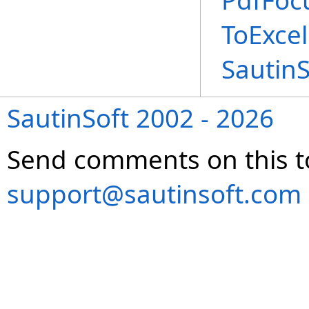
PdfFoc
ToExce
Sautin
SautinSoft 2002 - 2026
Send comments on this t
support@sautinsoft.com