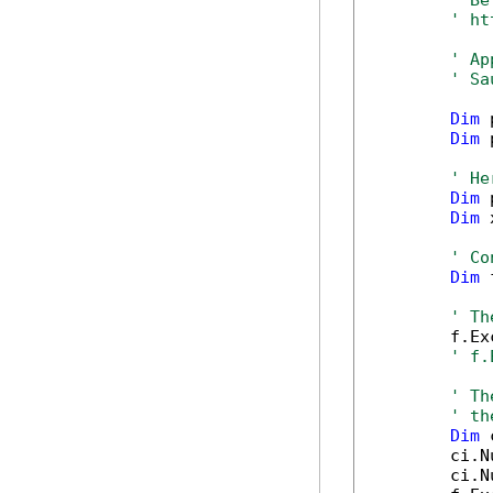
' Be
' ht
' Ap
' Sa
Dim
 
Dim
 
' He
Dim
 
Dim
 
' Co
Dim
 
' Th
        f.Ex
' f.
' Th
' th
Dim
 
        ci.N
        ci.N