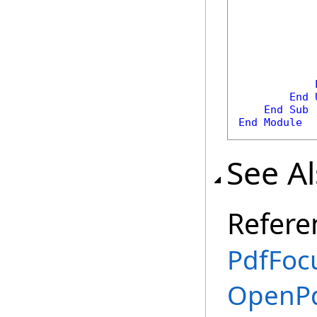
            
            
End
End
Sub
End
Module
See A
Refere
PdfFoc
OpenPd