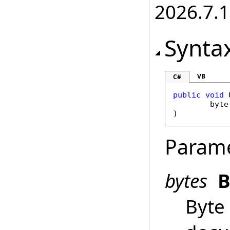
2026.7.1
Synta
VB
C#
public
void
byte
)
Param
bytes
B
Byte