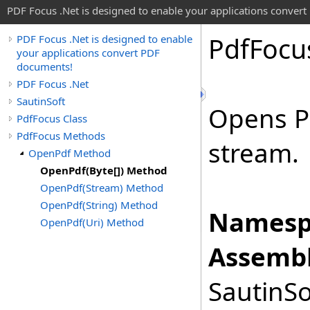
PDF Focus .Net is designed to enable your applications conver
Pdf
Focu
PDF Focus .Net is designed to enable
your applications convert PDF
documents!
PDF Focus .Net
SautinSoft
Opens P
PdfFocus Class
PdfFocus Methods
stream.
OpenPdf Method
OpenPdf(Byte[]) Method
OpenPdf(Stream) Method
OpenPdf(String) Method
Namesp
OpenPdf(Uri) Method
Assembl
SautinSo