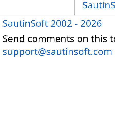
Sautin
SautinSoft 2002 - 2026
Send comments on this t
support@sautinsoft.com