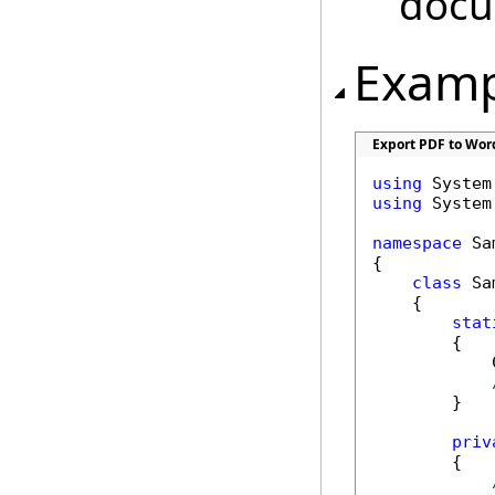
doc
Examp
Export PDF to Wor
using
using
 System.
namespace
 Sa
{

class
 Sa
    {

stat
        {

            
        }

priv
        {
