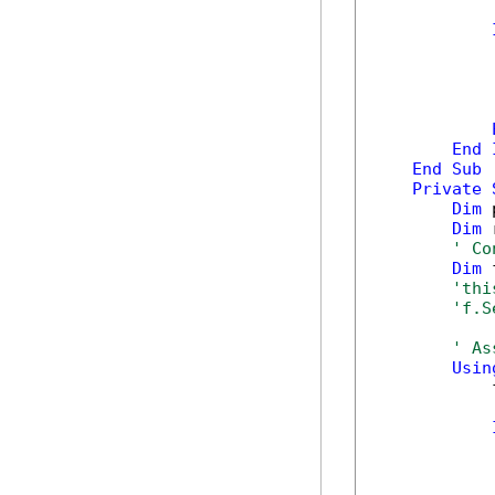
            
            
End
End
Sub
Private
Dim
 
Dim
 
' Co
Dim
 
'thi
'f.S
' As
Usin
            
            