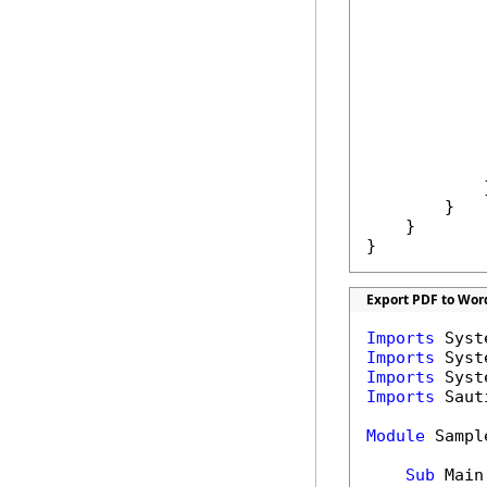
            
            
            
            
             
            }
        }

    }

}
Export PDF to Wor
Imports
Imports
Imports
Imports
 Saut
Module
 Sample
Sub
 Main(