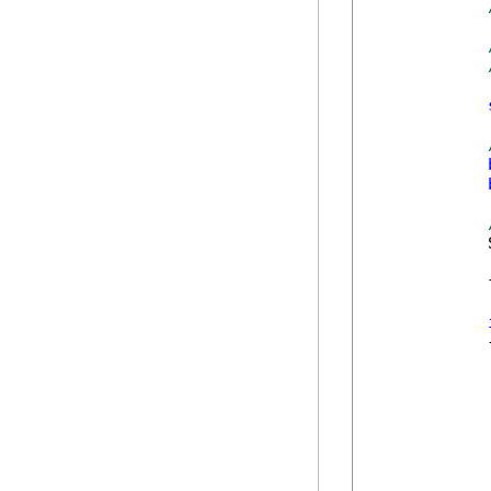
            
            
            {
            
             