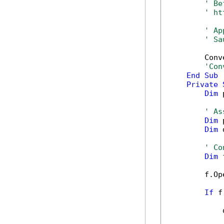
' Be
' ht
' Ap
' Sa
        Conv
'Con
End
Sub
Private
Dim
 
' As
Dim
 
Dim
 
' Co
Dim
 
        f.Op
If
 f
            