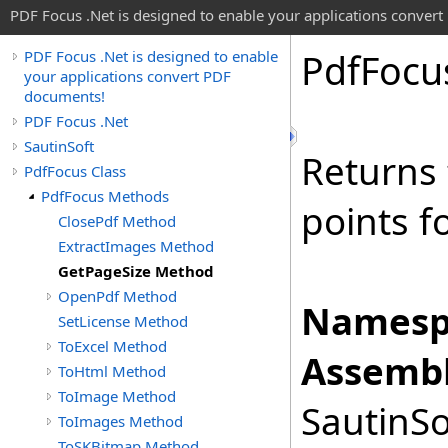
PDF Focus .Net is designed to enable your applications conver
Pdf
Focu
PDF Focus .Net is designed to enable
your applications convert PDF
documents!
PDF Focus .Net
SautinSoft
Returns 
PdfFocus Class
PdfFocus Methods
points f
ClosePdf Method
ExtractImages Method
GetPageSize Method
OpenPdf Method
Namesp
SetLicense Method
ToExcel Method
Assembl
ToHtml Method
ToImage Method
SautinSo
ToImages Method
ToSKBitmap Method