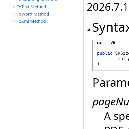
2026.7.1
ToText Method
ToWord Method
ToXml Method
Synta
VB
C#
public
SKSiz
int
)
Param
pageN
A sp