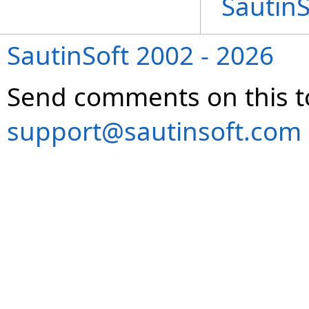
Sautin
SautinSoft 2002 - 2026
Send comments on this t
support@sautinsoft.com