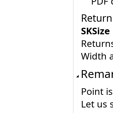
PDF 
Return
SKSize
Returns
Width a
Rema
Point i
Let us 