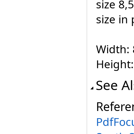
size 8,
size in 
Width: 
Height:
See A
Refere
PdfFoc