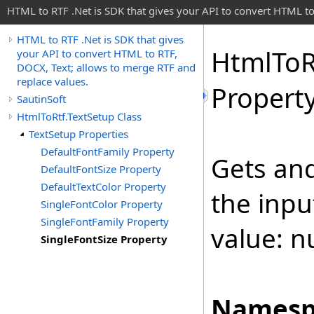
HTML to RTF .Net is SDK that gives your API to convert HTML to
HTML to RTF .Net is SDK that gives
Html
To
R
your API to convert HTML to RTF,
DOCX, Text; allows to merge RTF and
replace values.
Propert
SautinSoft
HtmlToRtf.TextSetup Class
TextSetup Properties
DefaultFontFamily Property
Gets and
DefaultFontSize Property
DefaultTextColor Property
the inp
SingleFontColor Property
SingleFontFamily Property
value: nu
SingleFontSize Property
Namesp