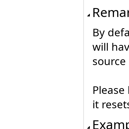
Rema
By def
will ha
source
Please 
it reset
Examp