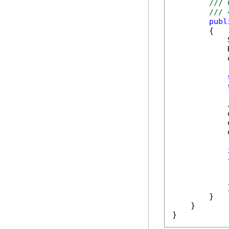
/// 
/// 
publ
        {

            
            
            
            
            
            
            {
            
            }
        }

    }

}