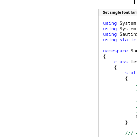
Set single font fa
using
using
using
using
static
namespace
 Sa
{

class
 Tes
    {

stat
        {

            
        }

/// 