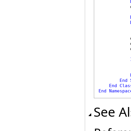
            
            
            
            
            
End
End
Clas
End
Namespac
See A