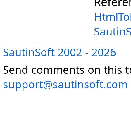
Refere
HtmlTo
Sautin
SautinSoft 2002 - 2026
Send comments on this t
support@sautinsoft.com