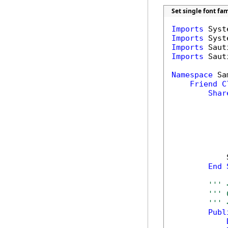
Set single font fa
Imports
Imports
Imports
Imports
 Saut
Namespace
 Sa
Friend
C
Shar
            
End
''' 
''' 
''' 
Publ