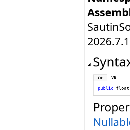
Assembl
SautinSo
2026.7.1
Synta
VB
C#
public
float
Proper
Nullabl