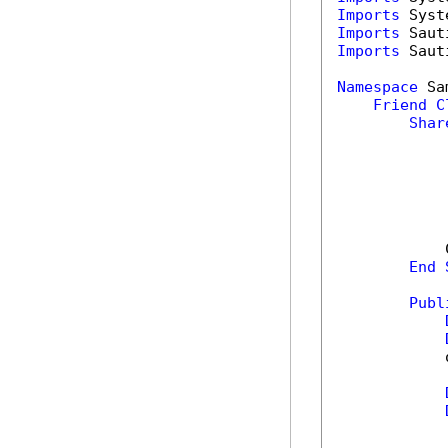
Imports
Imports
Imports
 Saut
Namespace
 Sa
Friend
C
Shar
            
End
Publ
            