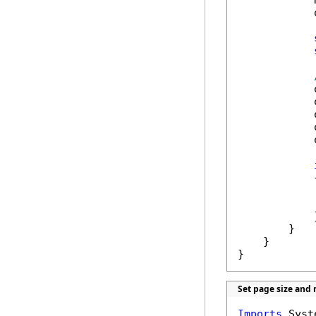
            
            
            
            
            
            
            
            {
            
            }
        }

    }

}
Set page size and
Imports