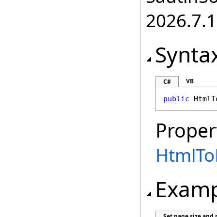
2026.7.1
Synta
VB
C#
public
HtmlT
Proper
HtmlTo
Examp
Set page size and