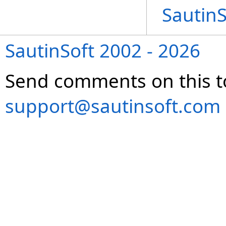
Sautin
SautinSoft 2002 - 2026
Send comments on this t
support@sautinsoft.com