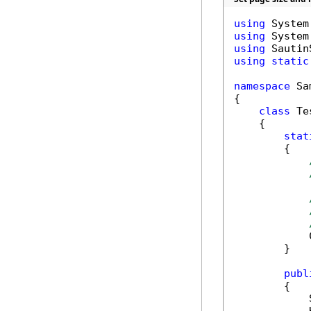
using
using
using
using
static
namespace
 Sa
{

class
 Tes
    {

stat
        {

            
        }

publ
        {

            