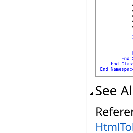
            
            
            
            
            
            
End
End
Clas
End
Namespac
See A
Refere
HtmlTo