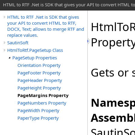
HTML to RTF .Net is SDK that gives your API to convert HTML to
HTML to RTF .Net is SDK that gives
Html
To
R
your API to convert HTML to RTF,
DOCX, Text; allows to merge RTF and
replace values.
Propert
SautinSoft
HtmlToRtf.PageSetup Class
PageSetup Properties
Orientation Property
Gets or 
PageFooter Property
PageHeader Property
PageHeight Property
PageMargins Property
Namesp
PageNumbers Property
PageWidth Property
Assembl
PaperType Property
SautinSo