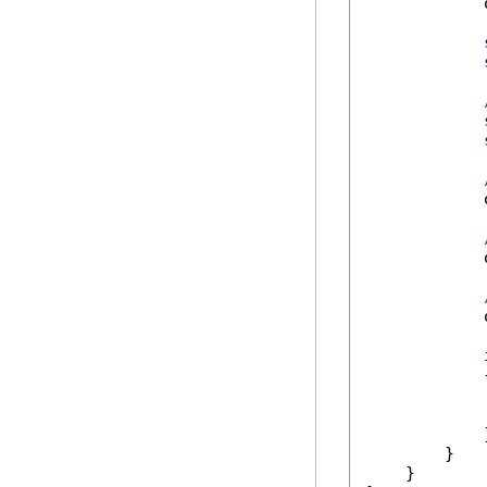
            
            
            
            
            {
            
            }
        }

    }
