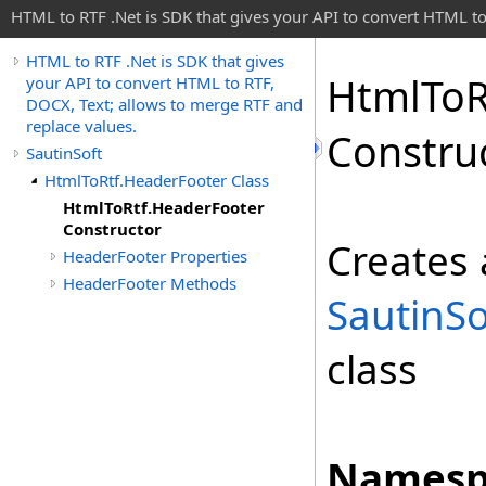
HTML to RTF .Net is SDK that gives your API to convert HTML to
HTML to RTF .Net is SDK that gives
Html
To
R
your API to convert HTML to RTF,
DOCX, Text; allows to merge RTF and
replace values.
Constru
SautinSoft
HtmlToRtf.HeaderFooter Class
HtmlToRtf.HeaderFooter
Constructor
Creates 
HeaderFooter Properties
HeaderFooter Methods
SautinS
class
Namesp