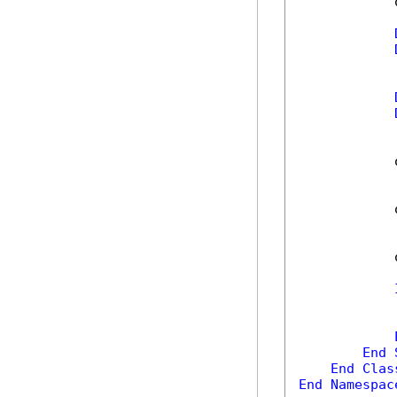
            
            
            
            
            
End
End
Clas
End
Namespac