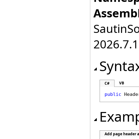
Assembl
SautinSo
2026.7.1
Synta
VB
C#
public
Heade
Examp
Add page header a