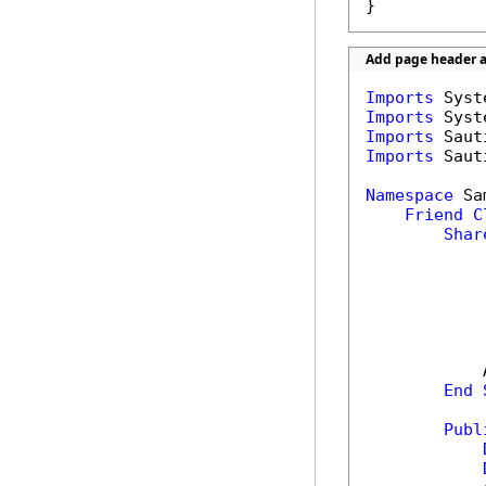
}
Add page header a
Imports
Imports
Imports
Imports
 Saut
Namespace
 Sa
Friend
C
Shar
            
End
Publ