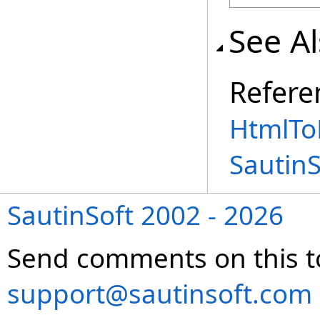
See A
Refere
HtmlTo
Sautin
SautinSoft 2002 - 2026
Send comments on this t
support@sautinsoft.com