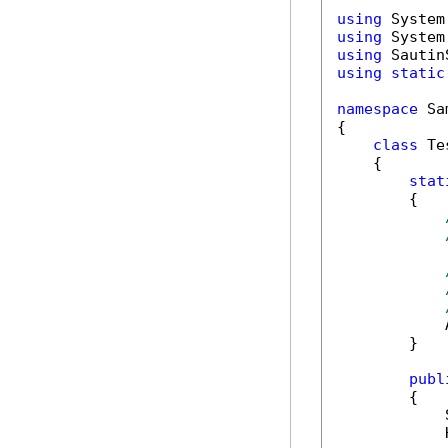
using
using
using
using
static
namespace
 Sa
{

class
 Tes
    {

stat
        {

            
        }

publ
        {

            
            