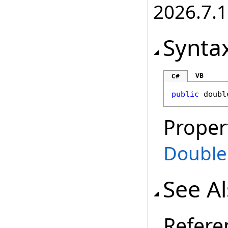
2026.7.1
Synta
VB
C#
public
doubl
Proper
Double
See A
Refere