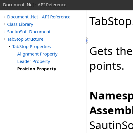
Document .Net - API Reference
Tab
Stop
Document .Net - API Reference
Class Library
SautinSoft.Document
TabStop Structure
TabStop Properties
Gets the
Alignment Property
Leader Property
points.
Position Property
Namesp
Assembl
SautinSo