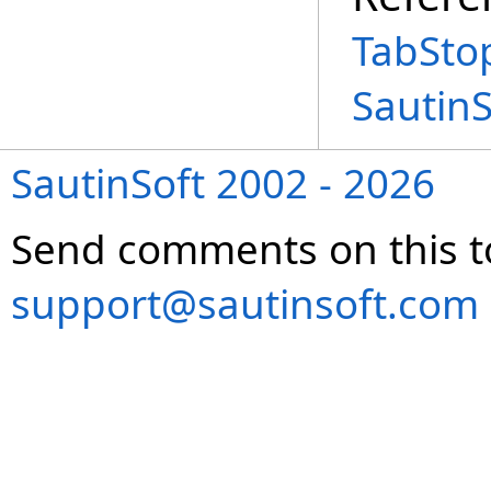
TabSto
Sautin
SautinSoft 2002 - 2026
Send comments on this t
support@sautinsoft.com