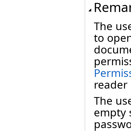
Rema
The use
to ope
docume
permiss
Permis
reader 
The use
empty s
passwor