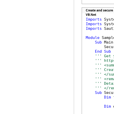
Create and secure
VB.Net
Imports
Imports
Imports
 Saut
Module
 Sample
Sub
 Main(
        Secu
End
Sub
''' Get 
''' http
''' <sum
''' Crea
''' </su
''' <rem
''' Deta
''' </re
Sub
 Secu
Dim
 
Dim
 