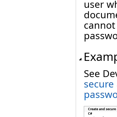
user w
docume
cannot
passwo
Examp
See De
secure
passwo
Create and secure
C#