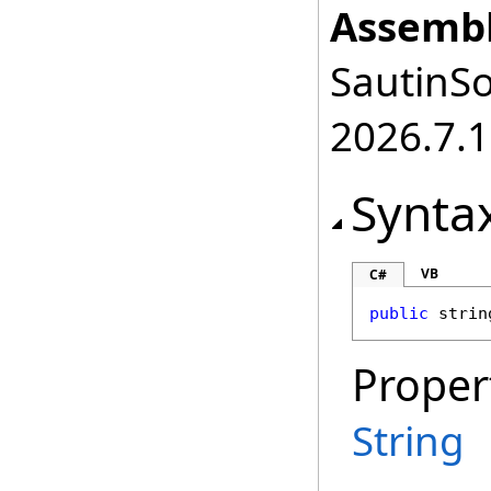
Assembl
SautinSo
2026.7.1
Synta
VB
C#
public
strin
Proper
String