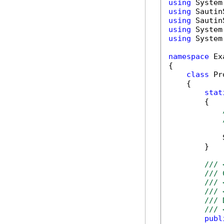
using
using
using
using
using
 System
namespace
 Ex
{

class
 Pr
    {

stat
        {

            
        }

/// 
/// 
/// 
/// 
/// 
/// 
publ