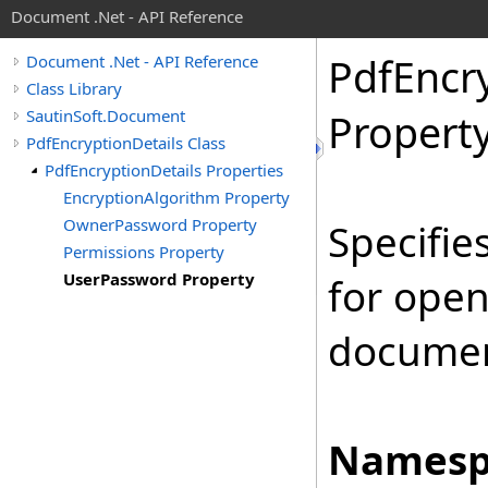
Document .Net - API Reference
Pdf
Encr
Document .Net - API Reference
Class Library
SautinSoft.Document
Propert
PdfEncryptionDetails Class
PdfEncryptionDetails Properties
EncryptionAlgorithm Property
OwnerPassword Property
Specifie
Permissions Property
UserPassword Property
for ope
documen
Namesp