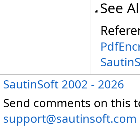
See A
Refere
PdfEncr
Sautin
SautinSoft 2002 - 2026
Send comments on this t
support@sautinsoft.com