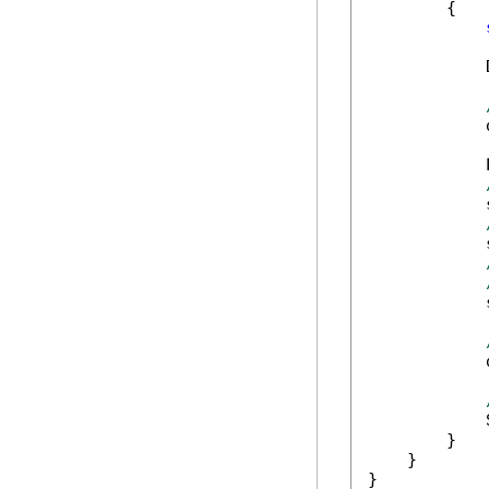
        {

            
            
            
            
            
            
            
            
        }

    }

}