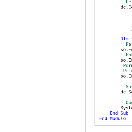
' Le
        dc.C
            
            
            
            }
Dim
 
' Pa
        so.E
' En
        so.E
'Per
'Pri
        so.E
' Sa
        dc.S
' Op
        Syst
End
Sub
End
Module