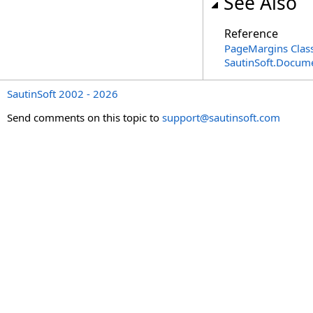
See Also
Reference
PageMargins Clas
SautinSoft.Docum
SautinSoft 2002 - 2026
Send comments on this topic to
support@sautinsoft.com