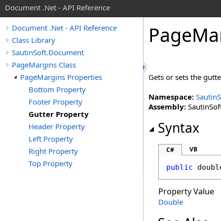
Document .Net - API Reference
Page
Ma
Document .Net - API Reference
Class Library
SautinSoft.Document
PageMargins Class
PageMargins Properties
Gets or sets the gutte
Bottom Property
Namespace:
Sautin
Footer Property
Assembly:
SautinSof
Gutter Property
Syntax
Header Property
Left Property
VB
C#
Right Property
Top Property
public
doubl
Property Value
Double