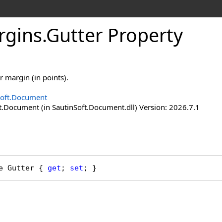
rgins
.
Gutter Property
r margin (in points).
Soft.Document
t.Document (in SautinSoft.Document.dll) Version: 2026.7.1
e
Gutter
 { 
get
; 
set
; }