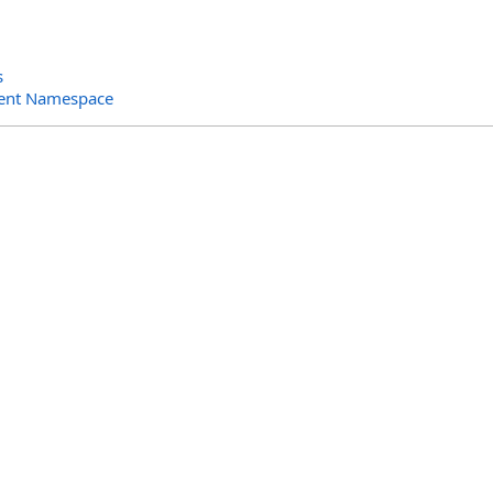
s
ent Namespace