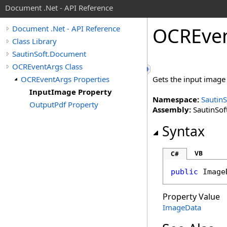
Document .Net - API Reference
OCREve
Document .Net - API Reference
Class Library
SautinSoft.Document
OCREventArgs Class
OCREventArgs Properties
Gets the input image 
InputImage Property
Namespace:
Sautin
OutputPdf Property
Assembly:
SautinSof
Syntax
VB
C#
public
Image
Property Value
ImageData