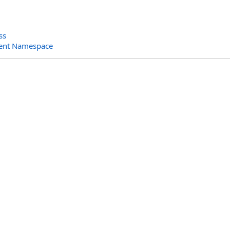
ss
ent Namespace