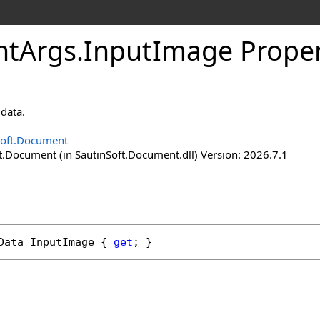
nt
Args
.
Input
Image Prope
data.
Soft.Document
t.Document (in SautinSoft.Document.dll) Version: 2026.7.1
Data
InputImage
 { 
get
; }