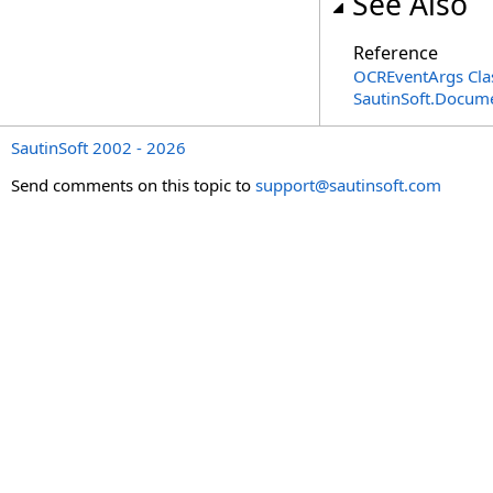
See Also
Reference
OCREventArgs Cla
SautinSoft.Docum
SautinSoft 2002 - 2026
Send comments on this topic to
support@sautinsoft.com