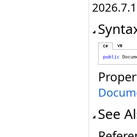
2026.7.1
Synta
VB
C#
public
Docum
Proper
Docum
See A
Refere