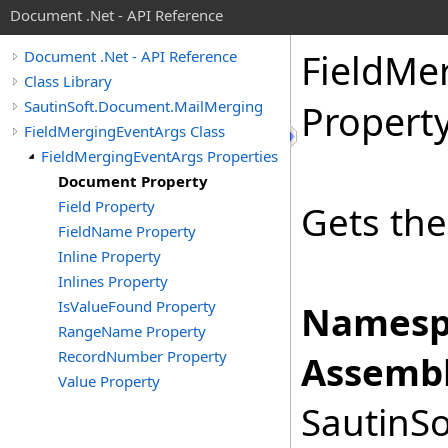
Document .Net - API Reference
Field
Mer
Document .Net - API Reference
Class Library
SautinSoft.Document.MailMerging
Propert
FieldMergingEventArgs Class
FieldMergingEventArgs Properties
Document Property
Field Property
Gets th
FieldName Property
Inline Property
Inlines Property
IsValueFound Property
Namesp
RangeName Property
RecordNumber Property
Assembl
Value Property
SautinSo