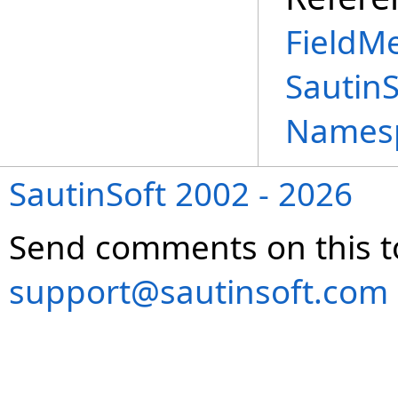
FieldM
Sautin
Names
SautinSoft 2002 - 2026
Send comments on this t
support@sautinsoft.com