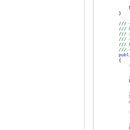
            
        }

/// 
/// 
/// 
/// 
/// 
/// 
publ
        {

            
            
            
            