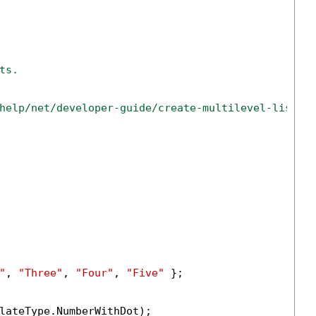
ts.
help/net/developer-guide/create-multilevel-list-i
"
, 
"Three"
, 
"Four"
, 
"Five"
 };

lateType.NumberWithDot);
