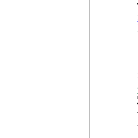
            
            {
            
            
            
            
            
            
            }
            
            
            
            {
            
            