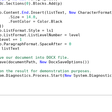
dc.Sections(
0
).Blocks.Add(p)

p.Content.
End
.Insert(listText, 
New
 CharacterFormat
    .Size = 
14.0
,

    .FontColor = Color.Black

)

p.ListFormat.Style = ls1

p.ListFormat.ListLevelNumber = level

level += 
1
p.ParagraphFormat.SpaceAfter = 
0
 listText

ve our document into DOCX file.
ave(documentPath, 
New
 DocxSaveOptions())

en the result for demonstration purposes.
em.Diagnostics.Process.Start(
New
 System.Diagnostic