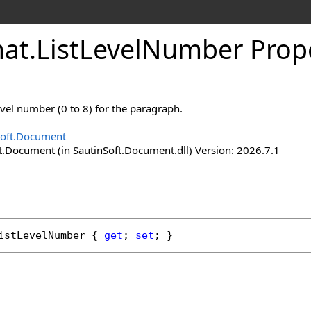
at
.
List
Level
Number Prop
level number (0 to 8) for the paragraph.
Soft.Document
t.Document (in SautinSoft.Document.dll) Version: 2026.7.1
istLevelNumber
 { 
get
; 
set
; }