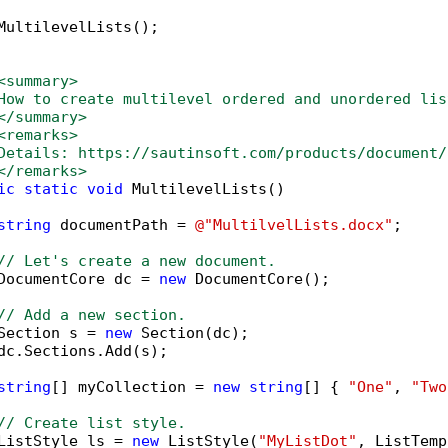
MultilevelLists();

<summary>
How to create multilevel ordered and unordered lis
</summary>
<remarks>
Details: https://sautinsoft.com/products/document/
</remarks>        
ic
static
void
 MultilevelLists()

string
 documentPath = 
@"MultilvelLists.docx"
;

// Let's create a new document.
DocumentCore dc = 
new
 DocumentCore();

// Add a new section.
Section s = 
new
 Section(dc);

dc.Sections.Add(s);

string
[] myCollection = 
new
string
[] { 
"One"
, 
"Two
// Create list style.
ListStyle ls = 
new
 ListStyle(
"MyListDot"
, ListTemp