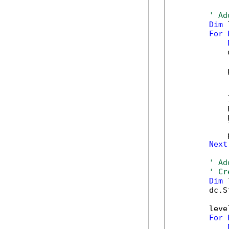
' Ad
Dim
 
For
            
            
            
            
            }
            
            
            
            
Next
' Ad
' Cr
Dim
 
        dc.S
        leve
For