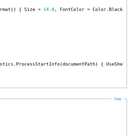
rmat() { Size = 
14.0
, FontColor = Color.Black });

stics.ProcessStartInfo(documentPath) { UseShellEx
Copy