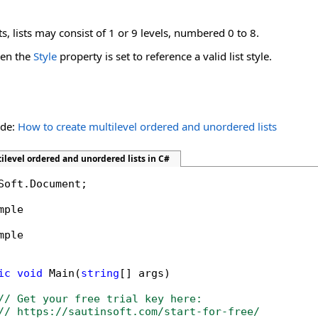
 lists may consist of 1 or 9 levels, numbered 0 to 8.
hen the
Style
property is set to reference a valid list style.
ide:
How to create multilevel ordered and unordered lists
ilevel ordered and unordered lists in C#
Soft.Document;

mple

mple

ic
void
 Main(
string
[] args)

// Get your free trial key here:   
// https://sautinsoft.com/start-for-free/