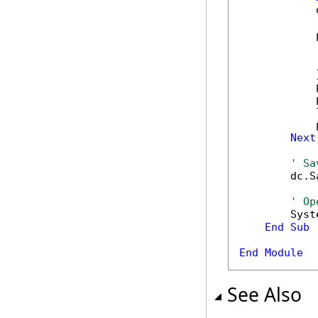
            
            
            
            
            }
            
            
            
            
Next
' Sa
        dc.S
' Op
        Syst
End
Sub
End
Module
See Also