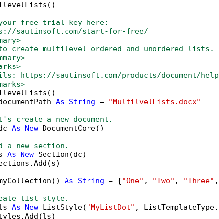
ilevelLists()

your free trial key here:   
s://sautinsoft.com/start-for-free/
mary>
to create multilevel ordered and unordered lists.
mmary>
arks>
ils: https://sautinsoft.com/products/document/help
marks>
ilevelLists()

documentPath 
As
String
 = 
"MultilvelLists.docx"
t's create a new document.
dc 
As
New
 DocumentCore()

d a new section.
s 
As
New
 Section(dc)

ections.Add(s)

myCollection() 
As
String
 = {
"One"
, 
"Two"
, 
"Three"
,
eate list style.
ls 
As
New
 ListStyle(
"MyListDot"
, ListTemplateType.
tyles.Add(ls)
