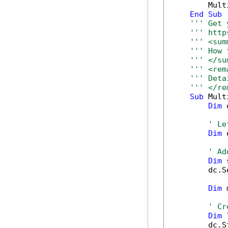
        Mult
End
Sub
''' Get 
''' http
''' <sum
''' How 
''' </su
''' <rem
''' Deta
''' </re
Sub
 Mult
Dim
 
' Le
Dim
 
' Ad
Dim
 
        dc.S
Dim
 
' Cr
Dim
 
        dc.S