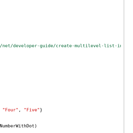
/net/developer-guide/create-multilevel-list-in-do
 
"Four"
, 
"Five"
}

NumberWithDot)
