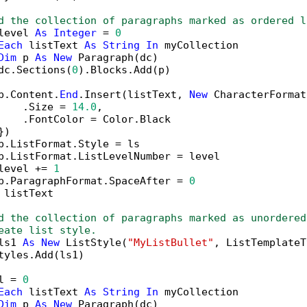
d the collection of paragraphs marked as ordered l
level 
As
Integer
 = 
0
Each
 listText 
As
String
In
 myCollection

Dim
 p 
As
New
 Paragraph(dc)

dc.Sections(
0
).Blocks.Add(p)

p.Content.
End
.Insert(listText, 
New
 CharacterFormat
    .Size = 
14.0
,

    .FontColor = Color.Black

)

p.ListFormat.Style = ls

p.ListFormat.ListLevelNumber = level

level += 
1
p.ParagraphFormat.SpaceAfter = 
0
 listText

d the collection of paragraphs marked as unordered
eate list style.
ls1 
As
New
 ListStyle(
"MyListBullet"
, ListTemplateT
tyles.Add(ls1)

l = 
0
Each
 listText 
As
String
In
 myCollection

Dim
 p 
As
New
 Paragraph(dc)
