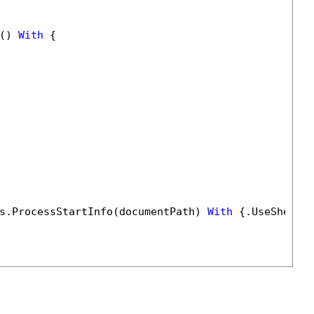
() 
With
 {

s.ProcessStartInfo(documentPath) 
With
 {.UseShellE