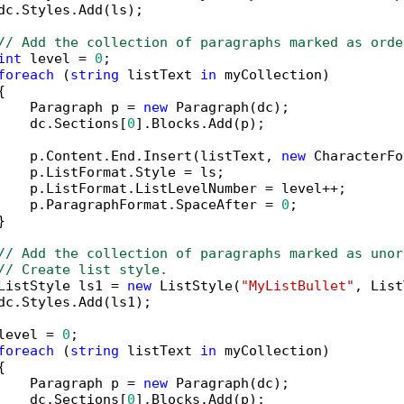
dc.Styles.Add(ls);

// Add the collection of paragraphs marked as orde
int
 level = 
0
;

foreach
 (
string
 listText 
in
 myCollection)



    Paragraph p = 
new
 Paragraph(dc);

    dc.Sections[
0
].Blocks.Add(p);

    p.Content.End.Insert(listText, 
new
 CharacterFo
    p.ListFormat.Style = ls;

    p.ListFormat.ListLevelNumber = level++;

    p.ParagraphFormat.SpaceAfter = 
0
;



// Add the collection of paragraphs marked as unor
// Create list style.
ListStyle ls1 = 
new
 ListStyle(
"MyListBullet"
, List
dc.Styles.Add(ls1);

level = 
0
;

foreach
 (
string
 listText 
in
 myCollection)



    Paragraph p = 
new
 Paragraph(dc);

    dc.Sections[
0
].Blocks.Add(p);
