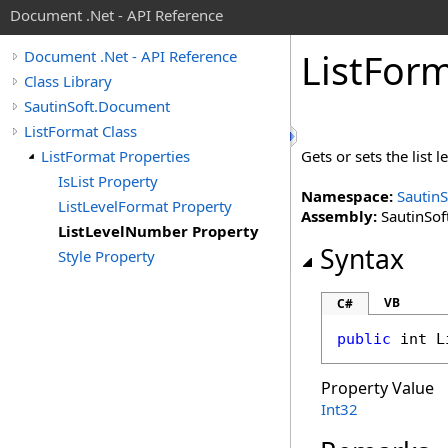
Document .Net - API Reference
List
Form
Document .Net - API Reference
Class Library
SautinSoft.Document
ListFormat Class
ListFormat Properties
Gets or sets the list 
IsList Property
Namespace:
Sautin
ListLevelFormat Property
Assembly:
SautinSof
ListLevelNumber Property
Syntax
Style Property
VB
C#
public
int
L
Property Value
Int32