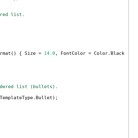
red list.
rmat() { Size = 
14.0
, FontColor = Color.Black });

dered list (bullets).
TemplateType.Bullet);
