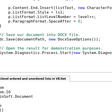
    p.Content.End.Insert(listText, 
new
 CharacterFo
    p.ListFormat.Style = ls1;

    p.ListFormat.ListLevelNumber = level++;

    p.ParagraphFormat.SpaceAfter = 
0
;



// Save our document into DOCX file.
dc.Save(documentPath, 
new
 DocxSaveOptions());

// Open the result for demonstration purposes.
System.Diagnostics.Process.Start(
new
 System.Diagno
ilevel ordered and unordered lists in VB.Net
inSoft.Document



)
