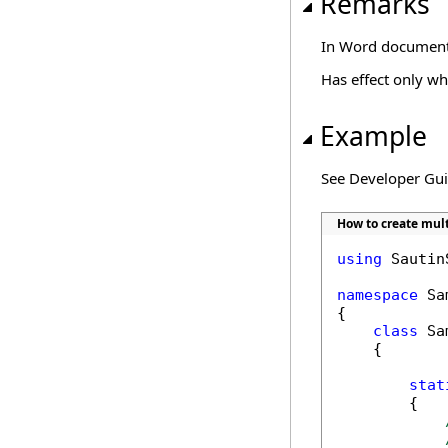
Remarks
In Word documents,
Has effect only w
Example
See Developer Gu
How to create mult
using
 Sautin
namespace
 Sa
{

class
 Sa
    {

stat
        {
