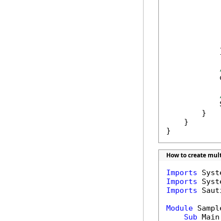
            
            
            
            
            }
            
            
        }

    }

}
How to create mult
Imports
Imports
Imports
 Saut
Module
 Sample
Sub
 Main(