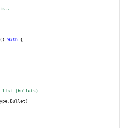
ist.
() 
With
 {

 list (bullets).
ype.Bullet)
