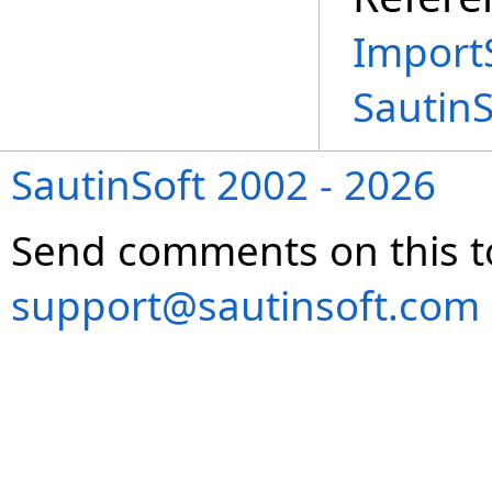
Import
Sautin
SautinSoft 2002 - 2026
Send comments on this t
support@sautinsoft.com