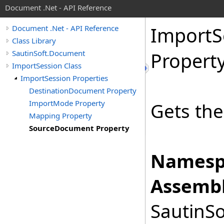
Document .Net - API Reference
Import
S
Document .Net - API Reference
Class Library
SautinSoft.Document
Propert
ImportSession Class
ImportSession Properties
DestinationDocument Property
ImportMode Property
Gets th
Mapping Property
SourceDocument Property
Namesp
Assembl
SautinSo