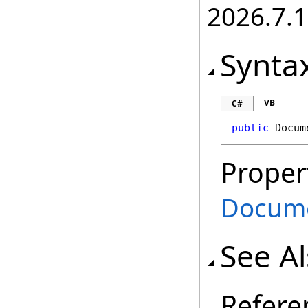
2026.7.1
Synta
VB
C#
public
Docum
Proper
Docum
See A
Refere