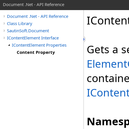
Document .Net - API Reference
IConten
Document .Net - API Reference
Class Library
SautinSoft.Document
IContentElement Interface
IContentElement Properties
Gets a 
Content Property
ElementC
containe
IConten
Namesp