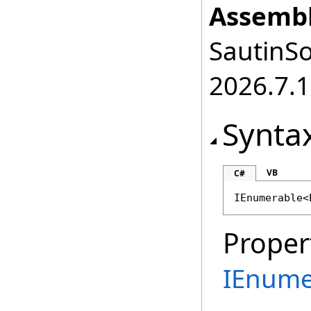
Assembl
SautinSo
2026.7.1
Synta
VB
C#
IEnumerable
<
Proper
IEnume