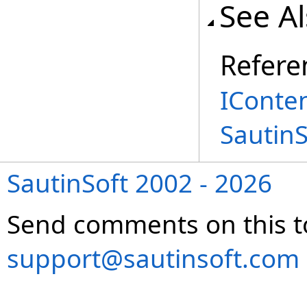
See A
Refere
IConte
Sautin
SautinSoft 2002 - 2026
Send comments on this t
support@sautinsoft.com