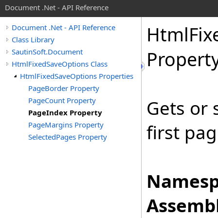
Document .Net - API Reference
Html
Fix
Document .Net - API Reference
Class Library
SautinSoft.Document
Propert
HtmlFixedSaveOptions Class
HtmlFixedSaveOptions Properties
PageBorder Property
PageCount Property
Gets or 
PageIndex Property
PageMargins Property
first pag
SelectedPages Property
Namesp
Assembl