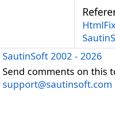
Refere
HtmlFi
Sautin
SautinSoft 2002 - 2026
Send comments on this t
support@sautinsoft.com