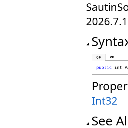
SautinSo
2026.7.1
Synta
VB
C#
public
int
P
Proper
Int32
See A