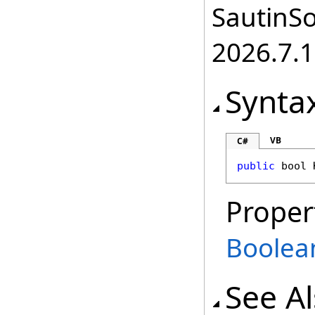
SautinSo
2026.7.1
Synta
VB
C#
public
bool
Proper
Boolea
See A