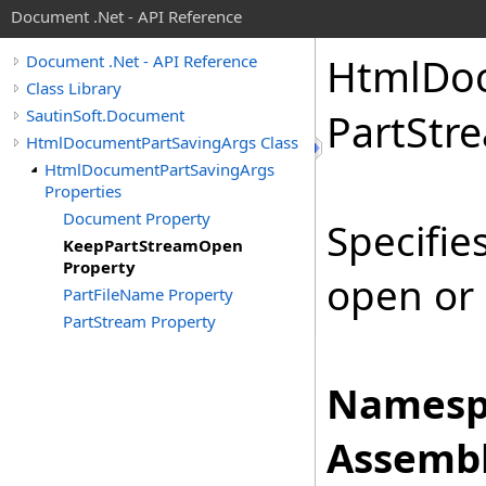
Document .Net - API Reference
Html
Do
Document .Net - API Reference
Class Library
SautinSoft.Document
Part
Str
HtmlDocumentPartSavingArgs Class
HtmlDocumentPartSavingArgs
Properties
Document Property
Specifie
KeepPartStreamOpen
Property
open or 
PartFileName Property
PartStream Property
Namesp
Assembl