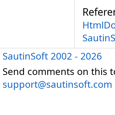
Refere
HtmlDo
Sautin
SautinSoft 2002 - 2026
Send comments on this t
support@sautinsoft.com