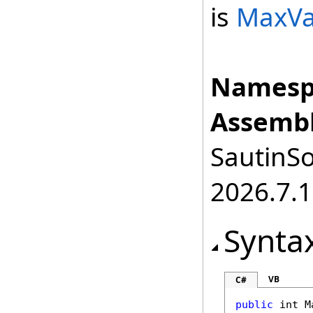
is
MaxVa
Namesp
Assembl
SautinSo
2026.7.1
Synta
VB
C#
public
int
M