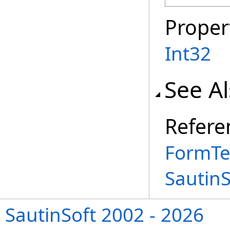
Proper
Int32
See A
Refere
FormTe
Sautin
SautinSoft 2002 - 2026