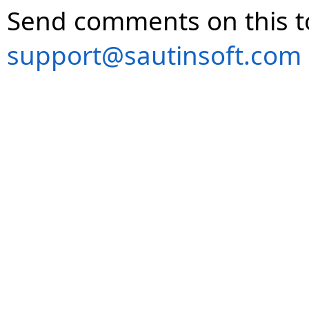
Send comments on this t
support@sautinsoft.com