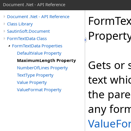
Document .Net - API Reference
Form
Tex
Document .Net - API Reference
Class Library
SautinSoft.Document
Propert
FormTextData Class
FormTextData Properties
DefaultValue Property
MaximumLength Property
Gets or 
NumberOfLines Property
TextType Property
text whi
Value Property
ValueFormat Property
the pare
any form
ValueFo