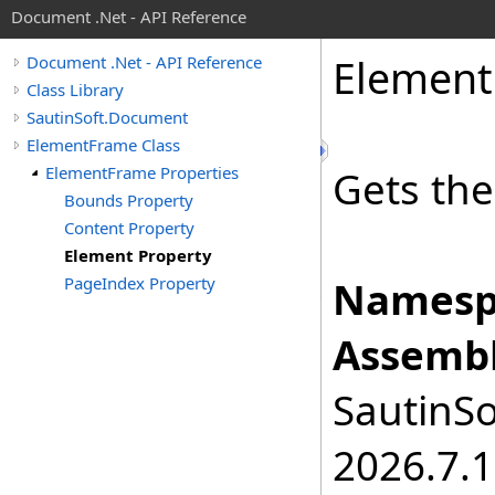
Document .Net - API Reference
Element
Document .Net - API Reference
Class Library
SautinSoft.Document
ElementFrame Class
ElementFrame Properties
Gets the
Bounds Property
Content Property
Element Property
PageIndex Property
Namesp
Assembl
SautinSo
2026.7.1