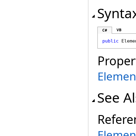
Synta
VB
C#
public
Eleme
Proper
Elemen
See A
Refere
Elemen