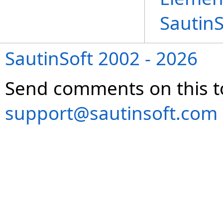
Sautin
SautinSoft 2002 - 2026
Send comments on this t
support@sautinsoft.com