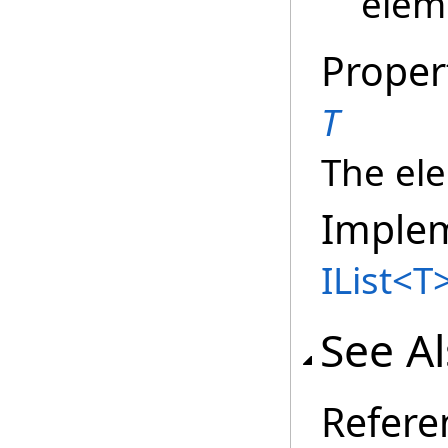
elem
Proper
T
The ele
Imple
IList
<
T
See A
Refere