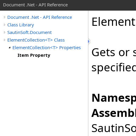
Document .Net - API Reference
Element
Document .Net - API Reference
Class Library
SautinSoft.Document
ElementCollection<T> Class
ElementCollection<T> Properties
Gets or 
Item Property
specifie
Namesp
Assembl
SautinSo