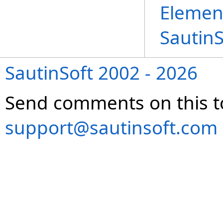
Elemen
Sautin
SautinSoft 2002 - 2026
Send comments on this t
support@sautinsoft.com