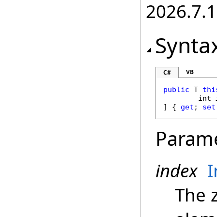
2026.7.1
Synta
VB
C#
public
 T 
thi
int
] { 
get
; 
set
Param
index
I
The 