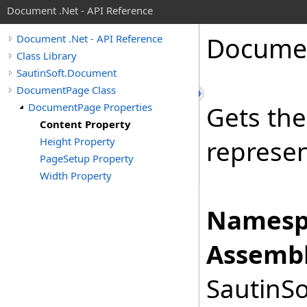
Document .Net - API Reference
Docume
Document .Net - API Reference
Class Library
SautinSoft.Document
DocumentPage Class
DocumentPage Properties
Gets th
Content Property
Height Property
represen
PageSetup Property
Width Property
Namesp
Assembl
SautinSo