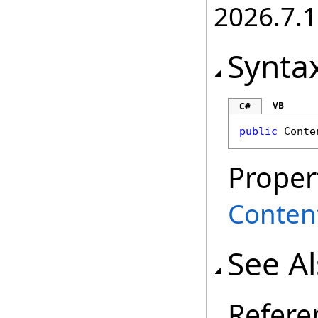
2026.7.1
Synta
VB
C#
public
Conte
Proper
Conten
See A
Refere