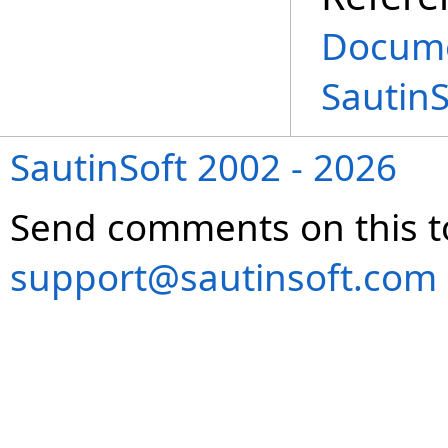
Docume
Sautin
SautinSoft 2002 - 2026
Send comments on this t
support@sautinsoft.com