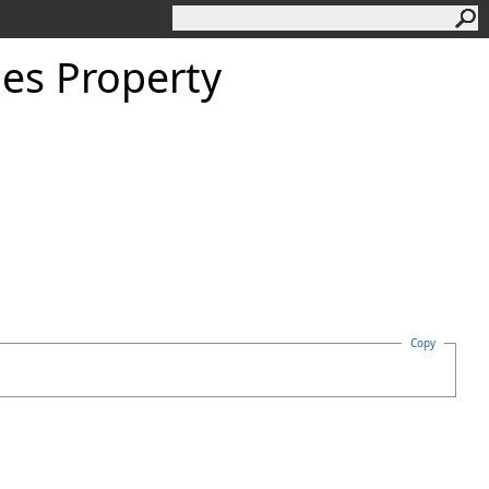
es Property
Copy