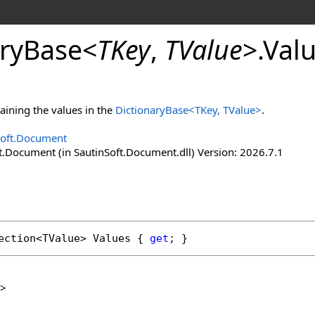
ry
Base
<
TKey
,
TValue
>
.
Valu
taining the values in the
DictionaryBase
<
TKey, TValue
>
.
Soft.Document
t.Document (in SautinSoft.Document.dll) Version: 2026.7.1
ection
<TValue> 
Values
 { 
get
; }
>