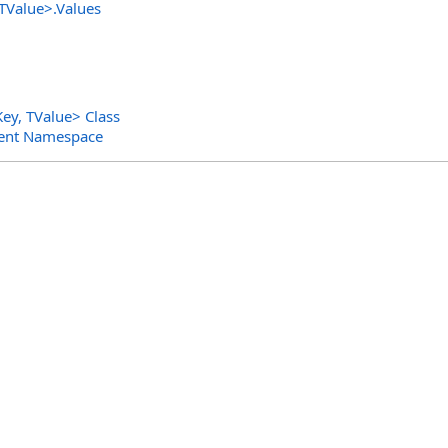
 TValue
>
.
Values
Key, TValue
>
Class
ent Namespace