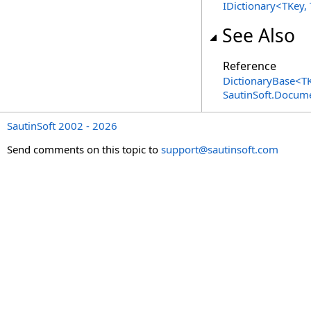
IDictionary
<
TKey,
See Also
Reference
DictionaryBase
<
T
SautinSoft.Docum
SautinSoft 2002 - 2026
Send comments on this topic to
support@sautinsoft.com