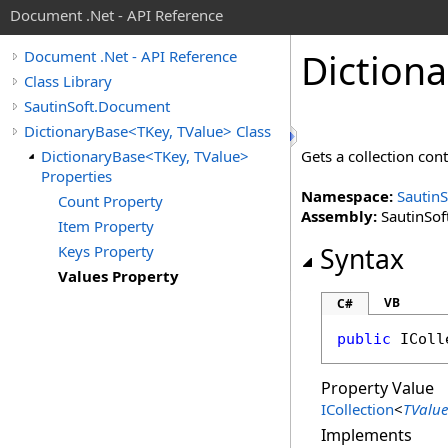
Document .Net - API Reference
Dictiona
Document .Net - API Reference
Class Library
SautinSoft.Document
DictionaryBase<TKey, TValue> Class
DictionaryBase<TKey, TValue>
Gets a collection con
Properties
Namespace:
Sautin
Count Property
Assembly:
SautinSof
Item Property
Keys Property
Syntax
Values Property
VB
C#
public
IColl
Property Value
ICollection
<
TValue
Implements